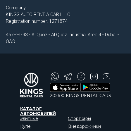
Company:
KINGS AUTO RENT A CAR L.L.C.
Registration number. 1271874
467P+G93 - Al Quoz - Al Quoz Industrial Area 4 - Dubai -
ОАЭ
2026 © KINGS RENTAL CARS
КАТАЛОГ
АВТОМОБИЛЕЙ
Элитные
Спорткары
Купе
Внедорожники