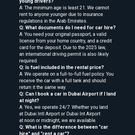
young drivers?
A: The minimum age is least 21. We cannot
rent to anyone younger due to insurance
regulations in the Arab Emirates.
Q: What documents do I need for car hire?
A: You need your original passport, a valid
license from your home country, and a credit
card for the deposit. Due to the 2025 law,
an international driving permit is also likely
required.
Q: Is fuel included in the rental price?
A: We operate on a full-to-full fuel policy. You
receive the car with a full tank and should
return it the same way.
Q: Can I book a car in Dubai Airport if I land
at night?
A: Yes, we operate 24/7. Whether you land
at Dubai Intl Airport or Dubai Int Airport
at noon or midnight, we are available.
Q: What is the difference between "car
hire" and "rent a car"?