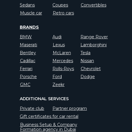
Sedans
Coupes
Convertibles
Muscle car
Retro cars
BRANDS
BMW
Audi
Range Rover
Maserati
Lexus
Lamborghini
Bentley
McLaren
Tesla
Cadillac
Mercedes
Nissan
Ferrari
Rolls-Roys
Chevrolet
Porsche
Ford
Dodge
GMC
Zeekr
ADDITIONAL SERVICES
Private club
Partner program
Gift certificates for car rental
Business Setup & Company
Formation agency in Dubai