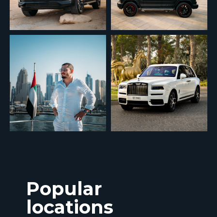
Popular
locations