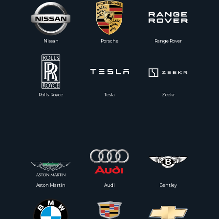
Nissan
Porsche
Range Rover
Rolls-Royce
Tesla
Zeekr
Aston Martin
Audi
Bentley