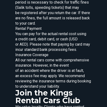
period is necessary to check for traffic fines
(Salik tolls, speeding tickets) that may
be registered after you return the car. If there
are no fines, the full amount is released back
to your card.
Rental Payment
You can pay for the actual rental cost using
a credit card, debit card, or cash (USD
or AED). Please note that paying by card may
incur standard bank processing fees.
Insurance Coverage
All our rental cars come with comprehensive
insurance. However, in the event
of an accident where the driver is at fault,
an excess fee may apply. We recommend
reviewing the insurance terms during booking
to understand your liability.
Join the Kings
Rental Cars Club
We value loyalty. Clients who have rented