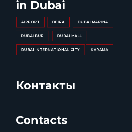
in Dubai
AIRPORT
DEIRA
DUBAI MARINA
DUBAI BUR
DUBAI MALL
DUBAI INTERNATIONAL CITY
KARAMA
Контакты
Contacts