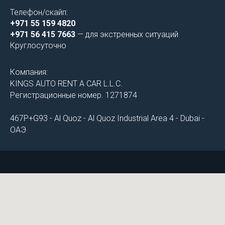
Телефон/скайп:
+971 55 159 4820
+971 56 415 7663
— для экстренных ситуаций
Круглосуточно
Компания:
KINGS AUTO RENT A CAR L.L.C.
Регистрационные номер. 1271874
467P+G93 - Al Quoz - Al Quoz Industrial Area 4 - Dubai -
ОАЭ