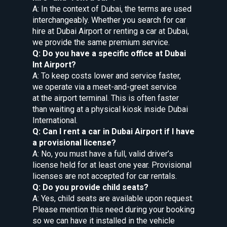
A: In the context of Dubai, the terms are used
interchangeably. Whether you search for car
hire at Dubai Airport or renting a car at Dubai,
we provide the same premium service.
Q: Do you have a specific office at Dubai
Int Airport?
A: To keep costs lower and service faster,
we operate via a meet-and-greet service
at the airport terminal. This is often faster
than waiting at a physical kiosk inside Dubai
International.
Q: Can I rent a car in Dubai Airport if I have
a provisional license?
A: No, you must have a full, valid driver’s
license held for at least one year. Provisional
licenses are not accepted for car rentals.
Q: Do you provide child seats?
A: Yes, child seats are available upon request.
Please mention this need during your booking
so we can have it installed in the vehicle