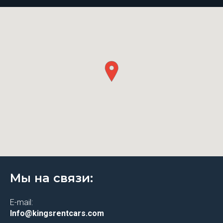
Мы на связи:
E-mail:
Info@kingsrentcars.com