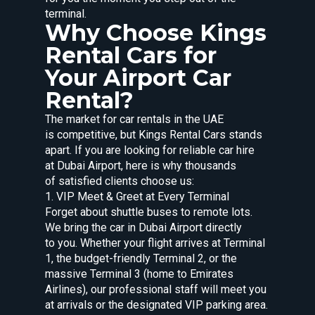
terminal.
Why Choose Kings
Rental Cars for
Your Airport Car
Rental?
The market for car rentals in the UAE
is competitive, but Kings Rental Cars stands
apart. If you are looking for reliable car hire
at Dubai Airport, here is why thousands
of satisfied clients choose us:
1. VIP Meet & Greet at Every Terminal
Forget about shuttle buses to remote lots.
We bring the car in Dubai Airport directly
to you. Whether your flight arrives at Terminal
1, the budget-friendly Terminal 2, or the
massive Terminal 3 (home to Emirates
Airlines), our professional staff will meet you
at arrivals or the designated VIP parking area.