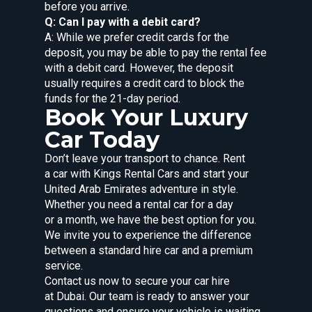
before you arrive.
Q: Can I pay with a debit card?
A: While we prefer credit cards for the
deposit, you may be able to pay the rental fee
with a debit card. However, the deposit
usually requires a credit card to block the
funds for the 21-day period.
Book Your Luxury
Car Today
Don’t leave your transport to chance. Rent
a car with Kings Rental Cars and start your
United Arab Emirates adventure in style.
Whether you need a rental car for a day
or a month, we have the best option for you.
We invite you to experience the difference
between a standard hire car and a premium
service.
Contact us now to secure your car hire
at Dubai. Our team is ready to answer your
questions and ensure your vehicle is waiting