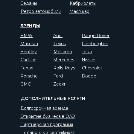
Седаны
Кабриолеты
Ретро автомобили
Масл кар
БРЕНДЫ
BMW
Audi
Range Rover
Maserati
Lexus
Lamborghini
Bentley
McLaren
Tesla
Cadillac
Mercedes
Nissan
Ferrari
Rolls-Roys
Chevrolet
Porsche
Ford
Dodge
GMC
Zeekr
ДОПОЛНИТЕЛЬНЫЕ УСЛУГИ
Долгосрочная аренда
Открытие бизнеса в ОАЭ
Партнёрская программа
Подарочный сертификат