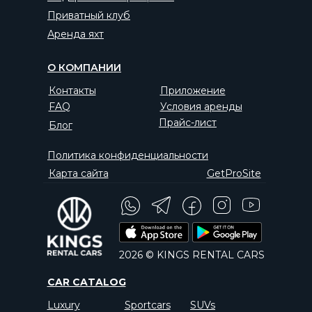
Приватный клуб
Аренда яхт
О КОМПАНИИ
Контакты
Приложение
FAQ
Условия аренды
Прайс-лист
Блог
Политика конфиденциальности
Карта сайта
GetProSite
2026 © KINGS RENTAL CARS
CAR CATALOG
Luxury
Sportcars
SUVs