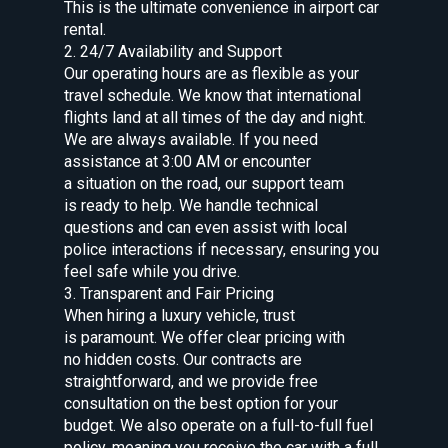
This is the ultimate convenience in airport car
rental.
2. 24/7 Availability and Support
Our operating hours are as flexible as your
travel schedule. We know that international
flights land at all times of the day and night.
We are always available. If you need
assistance at 3:00 AM or encounter
a situation on the road, our support team
is ready to help. We handle technical
questions and can even assist with local
police interactions if necessary, ensuring you
feel safe while you drive.
3. Transparent and Fair Pricing
When hiring a luxury vehicle, trust
is paramount. We offer clear pricing with
no hidden costs. Our contracts are
straightforward, and we provide free
consultation on the best option for your
budget. We also operate on a full-to-full fuel
policy, meaning you receive the car with a full