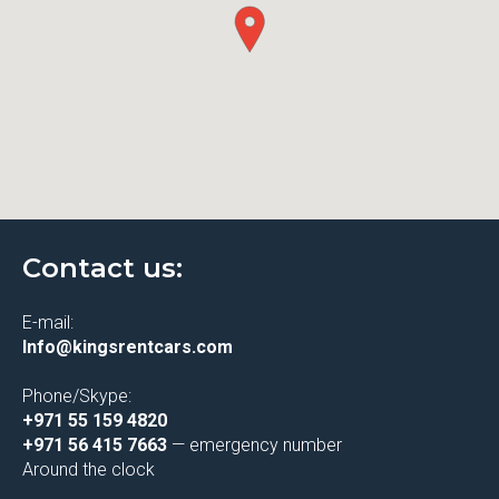
Contact us:
E-mail:
Info@kingsrentcars.com
Phone/Skype:
+971 55 159 4820
+971 56 415 7663
— emergency number
Around the clock