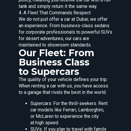
tank and simply return it the same way.
4. A Fleet That Commands Respect
We do not just offer a car at Dubai; we offer
an experience. From business-class sedans
for corporate professionals to powerful SUVs
for desert adventures, our cars are
maintained to showroom standards.
Our Fleet: From
Business Class
to Supercars
The quality of your vehicle defines your trip.
When renting a car with us, you have access
to a garage that rivals the best in the world.
Supercars: For the thrill-seekers. Rent
car models like Ferrari, Lamborghini,
or McLaren to experience the city
at high speed.
SUVs: If you plan to travel with family