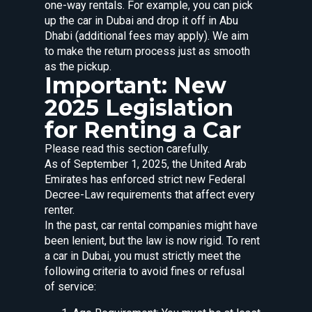
one-way rentals. For example, you can pick
up the car in Dubai and drop it off in Abu
Dhabi (additional fees may apply). We aim
to make the return process just as smooth
as the pickup.
Important: New
2025 Legislation
for Renting a Car
Please read this section carefully.
As of September 1, 2025, the United Arab
Emirates has enforced strict new Federal
Decree-Law requirements that affect every
renter.
In the past, car rental companies might have
been lenient, but the law is now rigid. To rent
a car in Dubai, you must strictly meet the
following criteria to avoid fines or refusal
of service: