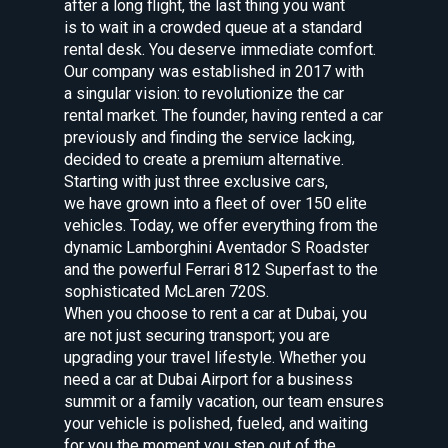
after a long flight, the last thing you want
is to wait in a crowded queue at a standard
rental desk. You deserve immediate comfort.
Our company was established in 2017 with
a singular vision: to revolutionize the car
rental market. The founder, having rented a car
previously and finding the service lacking,
decided to create a premium alternative.
Starting with just three exclusive cars,
we have grown into a fleet of over 150 elite
vehicles. Today, we offer everything from the
dynamic Lamborghini Aventador S Roadster
and the powerful Ferrari 812 Superfast to the
sophisticated McLaren 720S.
When you choose to rent a car at Dubai, you
are not just securing transport; you are
upgrading your travel lifestyle. Whether you
need a car at Dubai Airport for a business
summit or a family vacation, our team ensures
your vehicle is polished, fueled, and waiting
for you the moment you step out of the