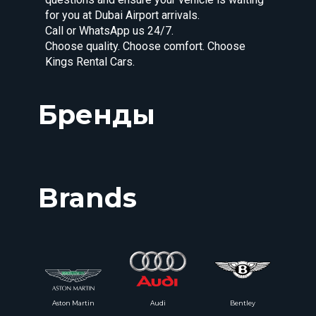
for you at Dubai Airport arrivals.
Call or WhatsApp us 24/7.
Choose quality. Choose comfort. Choose
Kings Rental Cars.
Бренды
Brands
Aston Martin
Audi
Bentley