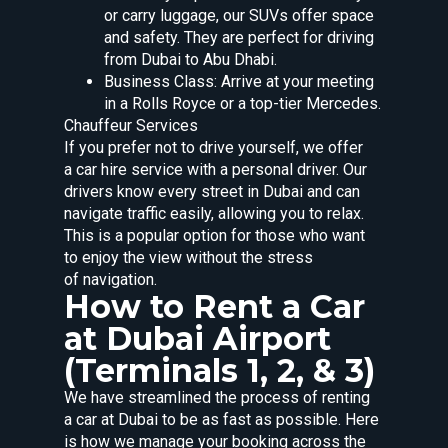
or carry luggage, our SUVs offer space
and safety. They are perfect for driving
from Dubai to Abu Dhabi.
Business Class: Arrive at your meeting
in a Rolls Royce or a top-tier Mercedes.
Chauffeur Services
If you prefer not to drive yourself, we offer
a car hire service with a personal driver. Our
drivers know every street in Dubai and can
navigate traffic easily, allowing you to relax.
This is a popular option for those who want
to enjoy the view without the stress
of navigation.
How to Rent a Car
at Dubai Airport
(Terminals 1, 2, & 3)
We have streamlined the process of renting
a car at Dubai to be as fast as possible. Here
is how we manage your booking across the