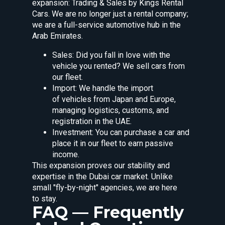
expansion: Trading & Sales by Kings Rental
Cars. We are no longer just a rental company;
we are a full-service automotive hub in the
Arab Emirates.
Sales: Did you fall in love with the
vehicle you rented? We sell cars from
our fleet.
Import: We handle the import
of vehicles from Japan and Europe,
managing logistics, customs, and
registration in the UAE.
Investment: You can purchase a car and
place it in our fleet to earn passive
income.
This expansion proves our stability and
expertise in the Dubai car market. Unlike
small "fly-by-night" agencies, we are here
to stay.
FAQ — Frequently