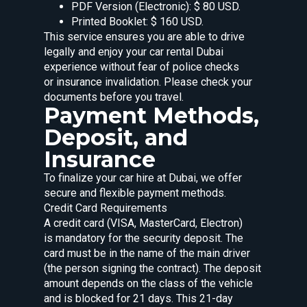
PDF Version (Electronic): $ 80 USD.
Printed Booklet: $ 160 USD.
This service ensures you are able to drive
legally and enjoy your car rental Dubai
experience without fear of police checks
or insurance invalidation. Please check your
documents before you travel.
Payment Methods,
Deposit, and
Insurance
To finalize your car hire at Dubai, we offer
secure and flexible payment methods.
Credit Card Requirements
A credit card (VISA, MasterCard, Electron)
is mandatory for the security deposit. The
card must be in the name of the main driver
(the person signing the contract). The deposit
amount depends on the class of the vehicle
and is blocked for 21 days. This 21-day