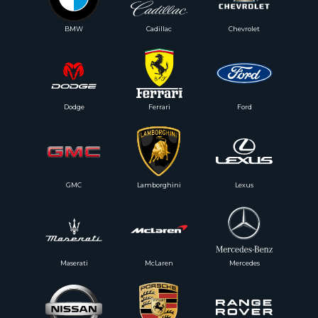
BMW
Cadillac
Chevrolet
Dodge
Ferrari
Ford
GMC
Lamborghini
Lexus
Maserati
McLaren
Mercedes