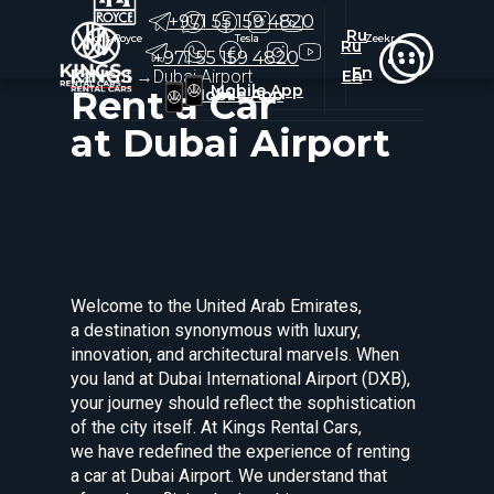
+971 55 159 4820
Ru
Rolls-Royce
Rolls-Royce
Tesla
Tesla
Zeekr
Zeekr
Ru
+971 55 159 4820
En
Car rent
→
Dubai Airport
En
Mobile App
Rent a Car
Mobile App
at Dubai Airport
Welcome to the United Arab Emirates,
a destination synonymous with luxury,
innovation, and architectural marvels. When
you land at Dubai International Airport (DXB),
your journey should reflect the sophistication
of the city itself. At Kings Rental Cars,
we have redefined the experience of renting
a car at Dubai Airport. We understand that