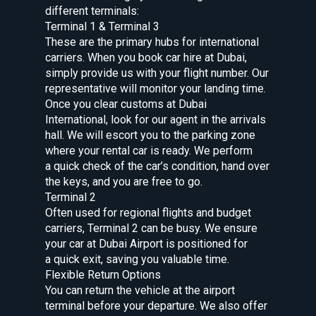
different terminals:
Terminal 1 & Terminal 3
These are the primary hubs for international
carriers. When you book car hire at Dubai,
simply provide us with your flight number. Our
representative will monitor your landing time.
Once you clear customs at Dubai
International, look for our agent in the arrivals
hall. We will escort you to the parking zone
where your rental car is ready. We perform
a quick check of the car’s condition, hand over
the keys, and you are free to go.
Terminal 2
Often used for regional flights and budget
carriers, Terminal 2 can be busy. We ensure
your car at Dubai Airport is positioned for
a quick exit, saving you valuable time.
Flexible Return Options
You can return the vehicle at the airport
terminal before your departure. We also offer