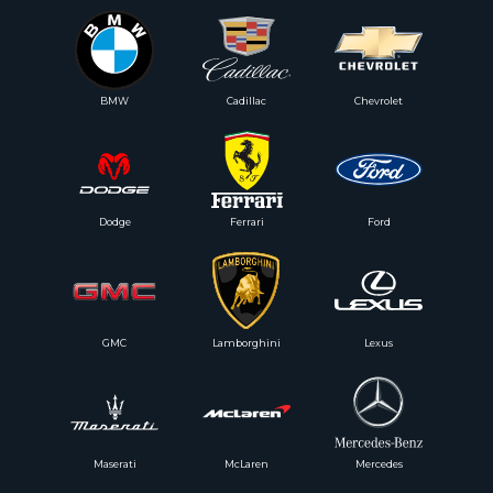
BMW
Cadillac
Chevrolet
Dodge
Ferrari
Ford
GMC
Lamborghini
Lexus
Maserati
McLaren
Mercedes