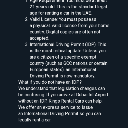
Age Requirement: You must be at least
21 years old. This is the standard legal
age for renting a car in the UAE.
Valid License: You must possess
a physical, valid license from your home
country. Digital copies are often not
accepted.
International Driving Permit (IDP): This
is the most critical update. Unless you
are a citizen of a specific exempt
country (such as GCC nations or certain
European states), an International
Driving Permit is now mandatory.
What if you do not have an IDP?
We understand that legislation changes can
be confusing. If you arrive at Dubai Int Airport
without an IDP, Kings Rental Cars can help.
We offer an express service to issue
an International Driving Permit so you can
legally rent a car.