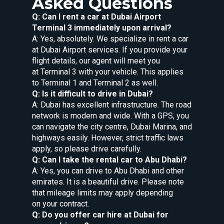
Asked Questions
Q: Can I rent a car at Dubai Airport
Terminal 3 immediately upon arrival?
A: Yes, absolutely. We specialize in rent a car
at Dubai Airport services. If you provide your
flight details, our agent will meet you
at Terminal 3 with your vehicle. This applies
to Terminal 1 and Terminal 2 as well.
Q: Is it difficult to drive in Dubai?
A: Dubai has excellent infrastructure. The road
network is modern and wide. With a GPS, you
can navigate the city centre, Dubai Marina, and
highways easily. However, strict traffic laws
apply, so please drive carefully.
Q: Can I take the rental car to Abu Dhabi?
A: Yes, you can drive to Abu Dhabi and other
emirates. It is a beautiful drive. Please note
that mileage limits may apply depending
on your contract.
Q: Do you offer car hire at Dubai for