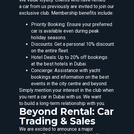
a car from us previously are invited to join our
exclusive club. Membership benefits include:
Priority Booking: Ensure your preferred
car is available even during peak
holiday seasons.
Discounts: Get a personal 10% discount
on the entire fleet.
Hotel Deals: Up to 20% off bookings
at the best hotels in Dubai.
Concierge: Assistance with yacht
bookings and information on the best
events in the city centre and beyond.
Simply mention your interest in the club when
you rent a car in Dubai with us. We want
to build a long-term relationship with you.
Beyond Rental: Car
Trading & Sales
We are excited to announce a major