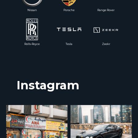
Nissan
Porsche
Range Rover
Rolls-Royce
Tesla
Zeekr
Instagram