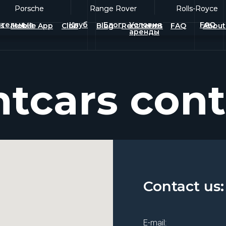
Porsche
Porsche
Range Rover
Range Rover
Rolls-Royce
Rolls-Royce
тельные
Клуб
Блог
Условия
FAQ
es
Mobile App
Club
Blog
Rent terms
FAQ
About
аренды
tcars cont
Contact us:
E-mail: