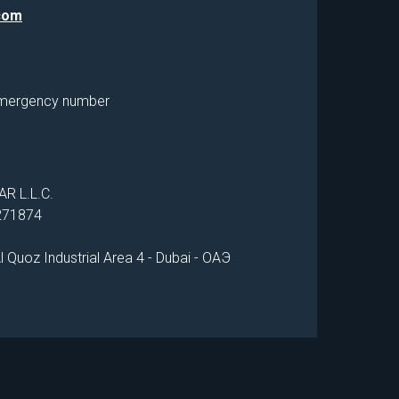
com
mergency number
R L.L.C.
1271874
 Quoz Industrial Area 4 - Dubai - ОАЭ