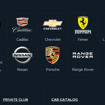
Cadillac
Chevrolet
Ferrari
L
Nissan
Porsche
Range Rover
s
PRIVATE CLUB
CAR CATALOG