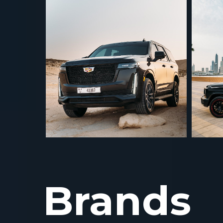
Brands