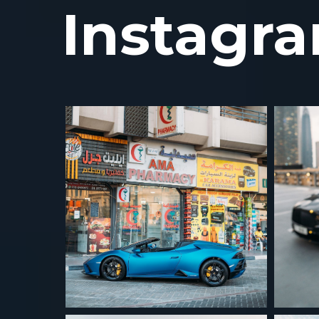
Instagr