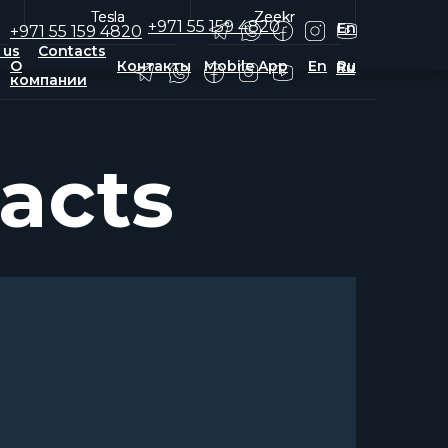
Tesla
Tesla
Zeekr
Zeekr
+971 55 159 4820
En
+971 55 159 4820
 us
Contacts
О
Контакты
Mobile App
En
Ru
Ru
компании
acts