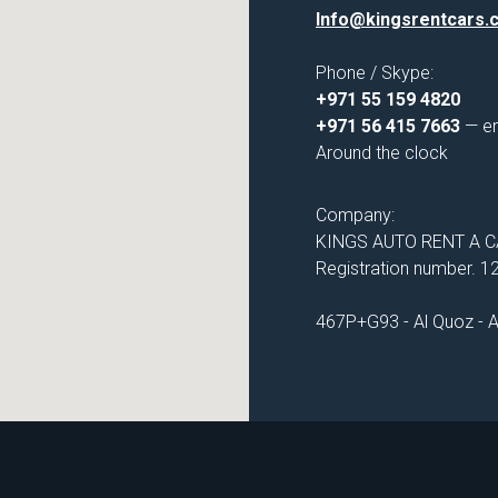
Info@kingsrentcars.
Phone / Skype:
+971 55 159 4820
+971 56 415 7663
— e
Around the clock
Company:
KINGS AUTO RENT A CA
Registration number. 
467P+G93 - Al Quoz - Al