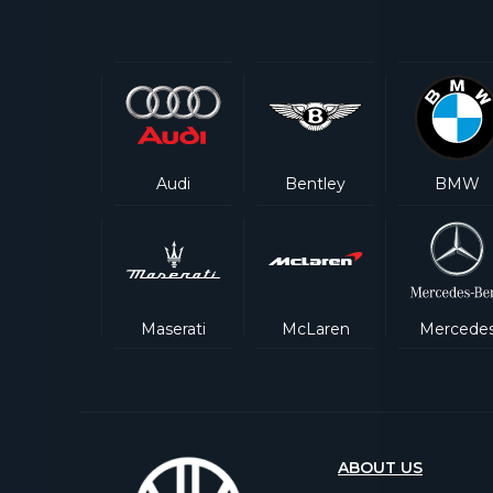
Audi
Bentley
BMW
Maserati
McLaren
Mercede
ABOUT US