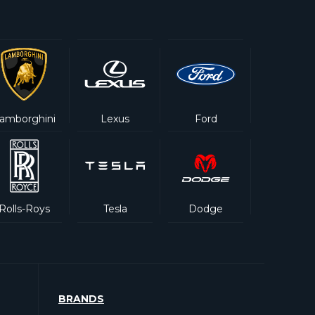
amborghini
Lexus
Ford
Rolls-Roys
Tesla
Dodge
BRANDS