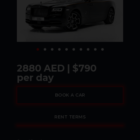
2880 AED | $790
per day
BOOK A CAR
RENT TERMS