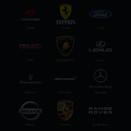
Dodge
Ferrari
Ford
GMC
Lamborghini
Lexus
Maserati
McLaren
Mercedes
Nissan
Porsche
Range Rover