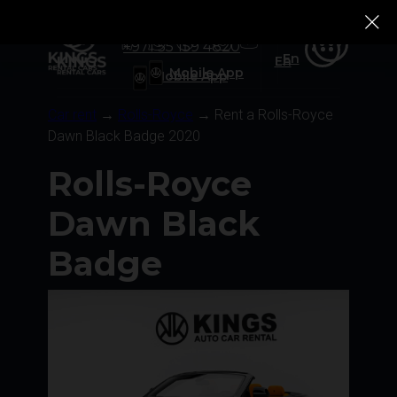
+971 55 159 4820
Ru
Rolls-Royce
Rolls-Royce
Tesla
Tesla
Zeekr
Zeekr
Ru
+971 55 159 4820
En
En
Mobile App
Mobile App
Car rent
→
Rolls-Royce
→ Rent a Rolls-Royce
Dawn Black Badge 2020
Rolls-Royce
Dawn Black
Badge