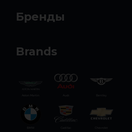
Бренды
Brands
Aston Martin
Audi
Bentley
BMW
Cadillac
Chevrolet