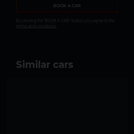
BOOK A CAR
By clicking the "BOOK A CAR" button you agree to the
terms and conditions
Similar cars