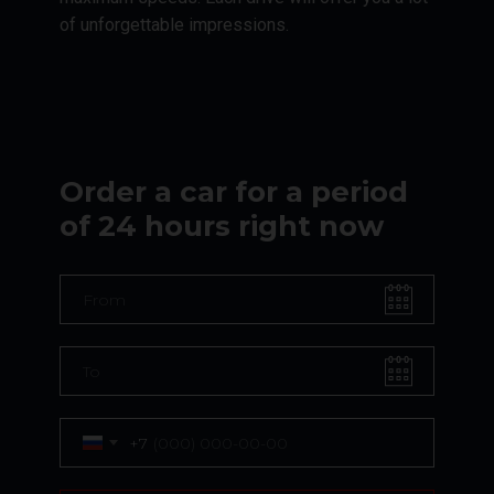
of unforgettable impressions.
Order a car for a period
of 24 hours right now
+7