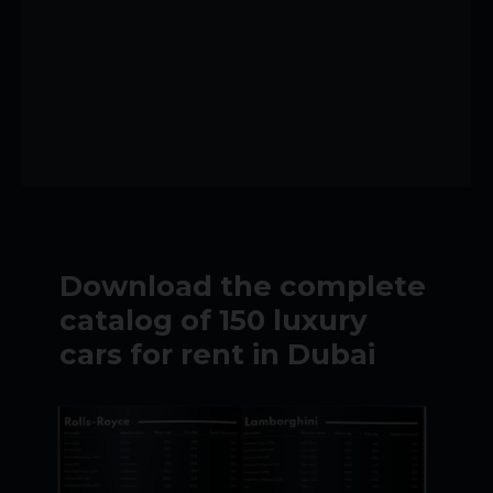
Download the complete
catalog of 150 luxury
cars for rent in Dubai