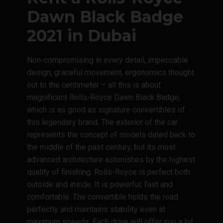
Dawn Black Badge
2021 in Dubai
Non-compromising in every detail, impeccable
design, graceful movement, ergonomics thought
out to the centimeter – all this is about
magnificent Rolls-Royce Dawn Black Badge,
which is as good as signature convertibles of
this legendary brand. The exterior of the car
represents the concept of models dated back to
the middle of the past century, but its most
advanced architecture astonishes by the highest
quality of finishing. Rolls-Royce is perfect both
outside and inside. It is powerful, fast and
comfortable. The convertible holds the road
perfectly and maintains stability even at
maximum speeds. Each drive will offer you a lot