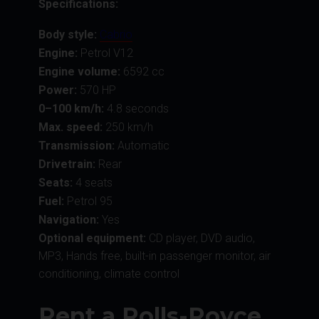
Specifications:
Body style:
Cabrio
Engine:
Petrol V12
Engine volume:
6592 сс
Power:
570 HP
0–100 km/h:
4.8 seconds
Max. speed:
250 km/h
Transmission:
Automatic
Drivetrain:
Rear
Seats:
4 seats
Fuel:
Petrol 95
Navigation:
Yes
Optional equipment:
CD player, DVD audio,
MP3, Hands free, built-in passenger monitor, air
conditioning, climate control
Rent a Rolls-Royce