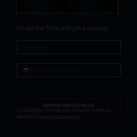
Fill out the form and get a catalog
+7
DOWNLOAD CATALOG
By clicking the "DOWNLOAD CATALOG" button you
agree to the
terms and conditions