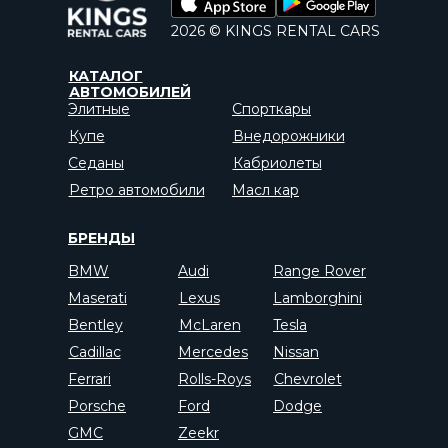
2026 © KINGS RENTAL CARS
КАТАЛОГ
АВТОМОБИЛЕЙ
Элитные
Спорткары
Купе
Внедорожники
Седаны
Кабриолеты
Ретро автомобили
Масл кар
БРЕНДЫ
BMW
Audi
Range Rover
Maserati
Lexus
Lamborghini
Bentley
McLaren
Tesla
Cadillac
Mercedes
Nissan
Ferrari
Rolls-Roys
Chevrolet
Porsche
Ford
Dodge
GMC
Zeekr