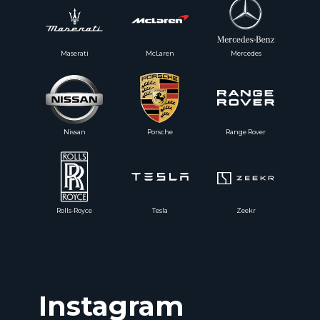
Maserati
McLaren
Mercedes
Nissan
Porsche
Range Rover
Rolls-Royce
Tesla
Zeekr
Instagram