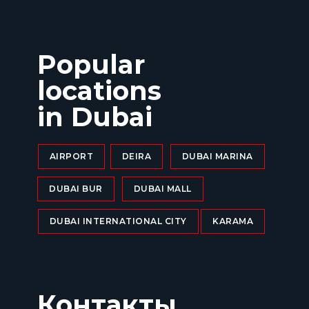
Popular
locations
in Dubai
AIRPORT
DEIRA
DUBAI MARINA
DUBAI BUR
DUBAI MALL
DUBAI INTERNATIONAL CITY
KARAMA
Контакты