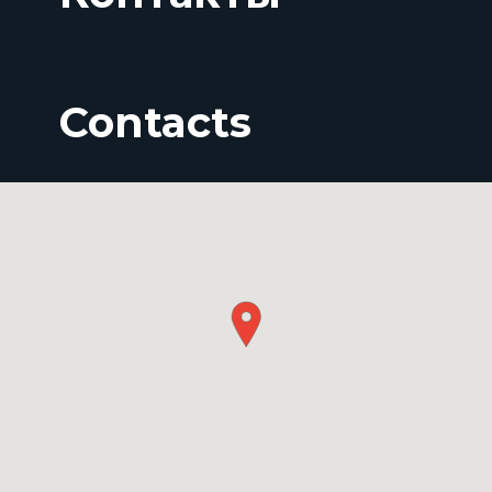
Contacts