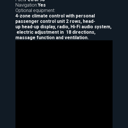
Navigation:
Yes
Optional equipment:
4-zone climate control with personal
passenger control unit 2 rows, head-
up head-up display, radio, Hi-Fi audio system,
electric adjustment in 18 directions,
massage function and ventilation.