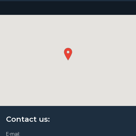
Contact us:
E-mail: