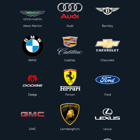
Aston Martin
Audi
Bentley
BMW
Cadillac
Chevrolet
Dodge
Ferrari
Ford
GMC
Lamborghini
Lexus