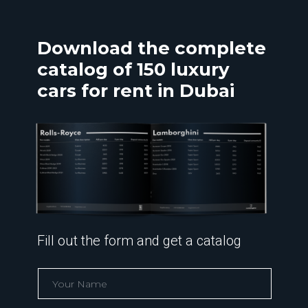
Download the complete
catalog of 150 luxury
cars for rent in Dubai
Fill out the form and get a catalog