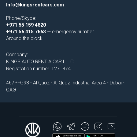
Info@kingsrentcars.com
Phone/Skype:
+971 55 159 4820
+971 56 415 7663
— emergency number
Around the clock
Company:
KINGS AUTO RENT A CAR L.L.C.
Registration number. 1271874
467P+G93 - Al Quoz - Al Quoz Industrial Area 4 - Dubai -
ОАЭ