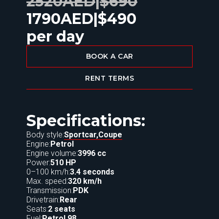
2520
AED
|
$
690
1790
AED
|
$
490
per day
BOOK A CAR
RENT TERMS
Specifications:
Body style:
Sportcar,
Coupe
Engine:
Petrol
Engine volume:
3996 cc
Power:
510 HP
0–100 km/h:
3.4 seconds
Max. speed:
320 km/h
Transmission:
PDK
Drivetrain:
Rear
Seats:
2 seats
Fuel:
Petrol 98