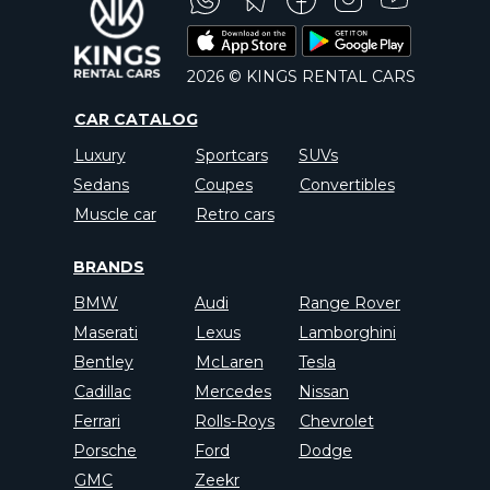
2026 © KINGS RENTAL CARS
CAR CATALOG
Luxury
Sportcars
SUVs
Sedans
Coupes
Convertibles
Muscle car
Retro cars
BRANDS
BMW
Audi
Range Rover
Maserati
Lexus
Lamborghini
Bentley
McLaren
Tesla
Cadillac
Mercedes
Nissan
Ferrari
Rolls-Roys
Chevrolet
Porsche
Ford
Dodge
GMC
Zeekr