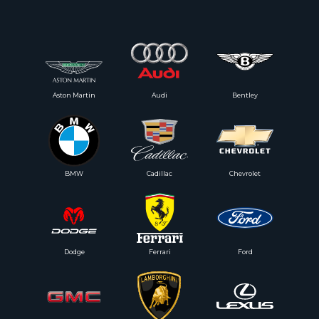
Aston Martin
Audi
Bentley
BMW
Cadillac
Chevrolet
Dodge
Ferrari
Ford