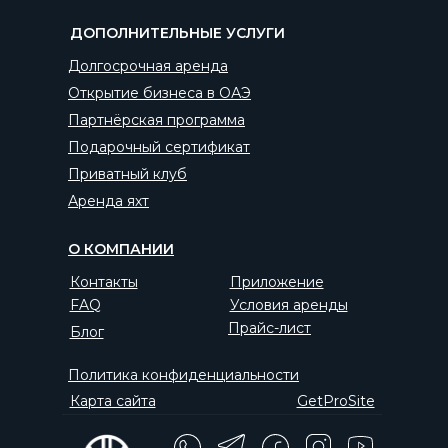
ДОПОЛНИТЕЛЬНЫЕ УСЛУГИ
Долгосрочная аренда
Открытие бизнеса в ОАЭ
Партнёрская программа
Подарочный сертификат
Приватный клуб
Аренда яхт
О КОМПАНИИ
Контакты
Приложение
FAQ
Условия аренды
Прайс-лист
Блог
Политика конфиденциальности
Карта сайта
GetProSite