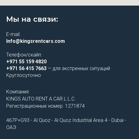
Мы на связи:
E-mail:
Info@kingsrentcars.com
Телефон/скайп:
+971 55 159 4820
+971 56 415 7663
— для экстренных ситуаций
Круглосуточно
Компания:
KINGS AUTO RENT A CAR L.L.C.
Регистрационные номер. 1271874
467P+G93 - Al Quoz - Al Quoz Industrial Area 4 - Dubai -
ОАЭ