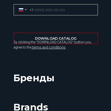
+7
DOWNLOAD CATALOG
By clicking the "DOWNLOAD CATALOG" button you
agree to the
terms and conditions
Бренды
Brands