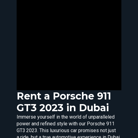
Rent a
Porsche
911
GT3 2023 in Dubai
Immerse yourself in the world of unparalleled
power and refined style with our Porsche 911
GT3 2023. This luxurious car promises not just
a ride, but a true automotive experience in Dubai.