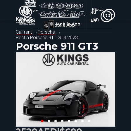
+971 55 159 4820
Ru
Rolls-Royce
Rolls-Royce
Tesla
Tesla
Zeekr
Zeekr
Ru
+971 55 159 4820
En
En
Mobile App
Mobile App
Car rent
→
Porsche
→
Rent a
Porsche 911 GT3 2023
Porsche 911 GT3