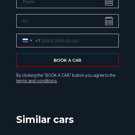
+7
BOOK A CAR
By clicking the "BOOK A CAR" button you agree to the
terms and conditions
Similar cars