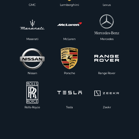
GMC
Lamborghini
Lexus
Maserati
McLaren
Mercedes
Nissan
Porsche
Range Rover
Rolls-Royce
Tesla
Zeekr