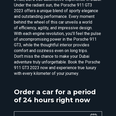
Under the radiant sun, the Porsche 911 GT3
2023 offers a unique blend of sporty elegance
and outstanding performance. Every moment
behind the wheel of this car unveils a world
of efficiency, agility, and impressive design.
With each engine revolution, you’ll feel the pulse
of uncompromising power in the Porsche 911
GT3, while the thoughtful interior provides
comfort and coziness even on long trips.
Don’t miss the chance to make your Dubai
adventure truly unforgettable. Book the Porsche
911 GT3 2023 now and experience true luxury
with every kilometer of your journey.
Order a car for a period
of 24 hours right now