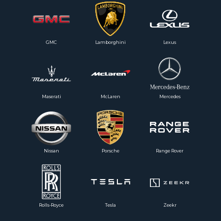
GMC
Lamborghini
Lexus
Maserati
McLaren
Mercedes
Nissan
Porsche
Range Rover
Rolls-Royce
Tesla
Zeekr