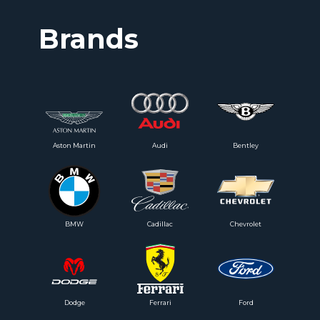
Brands
Aston Martin
Audi
Bentley
BMW
Cadillac
Chevrolet
Dodge
Ferrari
Ford