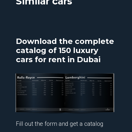
Similar cars
Download the complete
catalog of 150 luxury
cars for rent in Dubai
Fill out the form and get a catalog