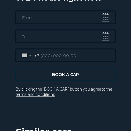
+7
BOOK A CAR
By clicking the "BOOK A CAR" button you agree to the
terms and conditions