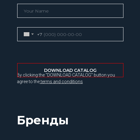
+7
DOWNLOAD CATALOG
By clicking the "DOWNLOAD CATALOG" button you
agree to the
terms and conditions
Бренды