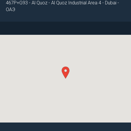
467P+G93 - Al Quoz - Al Quoz Industrial Area 4 - Dubai -
ОАЭ