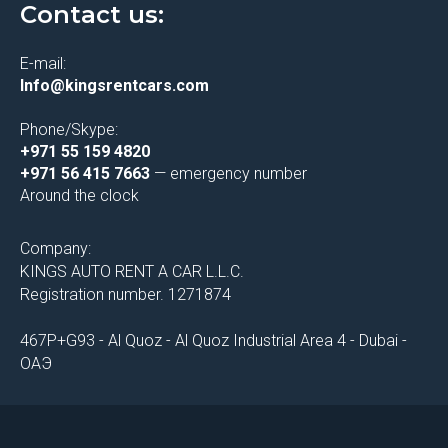
Contact us:
E-mail:
Info@kingsrentcars.com
Phone/Skype:
+971 55 159 4820
+971 56 415 7663
— emergency number
Around the clock
Company:
KINGS AUTO RENT A CAR L.L.C.
Registration number. 1271874
467P+G93 - Al Quoz - Al Quoz Industrial Area 4 - Dubai -
ОАЭ