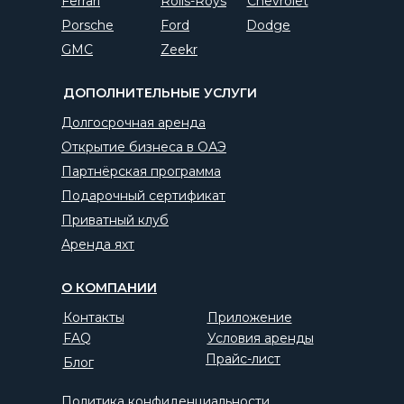
Ferrari
Rolls-Roys
Chevrolet
Porsche
Ford
Dodge
GMC
Zeekr
ДОПОЛНИТЕЛЬНЫЕ УСЛУГИ
Долгосрочная аренда
Открытие бизнеса в ОАЭ
Партнёрская программа
Подарочный сертификат
Приватный клуб
Аренда яхт
О КОМПАНИИ
Контакты
Приложение
FAQ
Условия аренды
Прайс-лист
Блог
Политика конфиденциальности