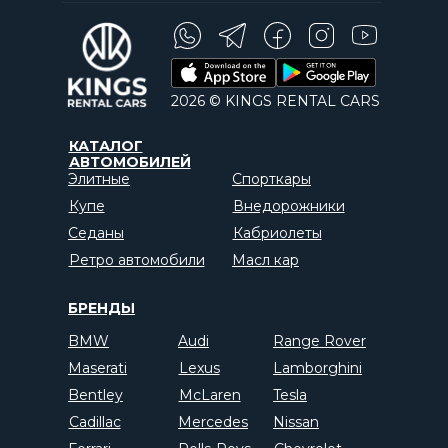
2026 © KINGS RENTAL CARS
КАТАЛОГ
АВТОМОБИЛЕЙ
Элитные
Спорткары
Купе
Внедорожники
Седаны
Кабриолеты
Ретро автомобили
Масл кар
БРЕНДЫ
BMW
Audi
Range Rover
Maserati
Lexus
Lamborghini
Bentley
McLaren
Tesla
Cadillac
Mercedes
Nissan