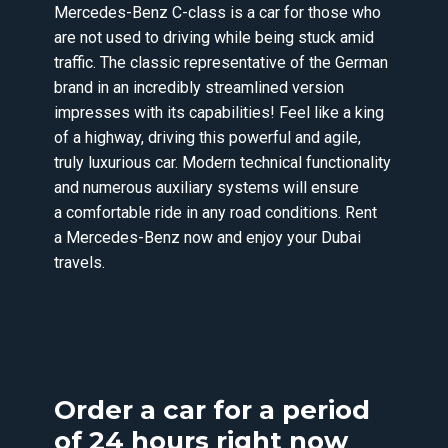
Mercedes-Benz C-class is a car for those who
are not used to driving while being stuck amid
traffic. The classic representative of the German
brand in an incredibly streamlined version
impresses with its capabilities! Feel like a king
of a highway, driving this powerful and agile,
truly luxurious car. Modern technical functionality
and numerous auxiliary systems will ensure
a comfortable ride in any road conditions. Rent
a Mercedes-Benz now and enjoy your Dubai
travels.
Order a car for a period
of 24 hours right now