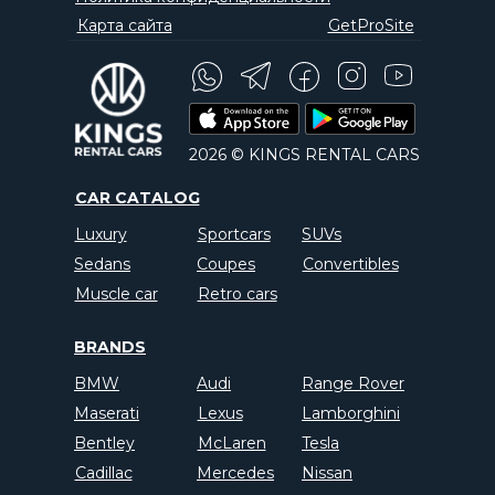
Карта сайта
GetProSite
2026 © KINGS RENTAL CARS
CAR CATALOG
Luxury
Sportcars
SUVs
Sedans
Coupes
Convertibles
Muscle car
Retro cars
BRANDS
BMW
Audi
Range Rover
Maserati
Lexus
Lamborghini
Bentley
McLaren
Tesla
Cadillac
Mercedes
Nissan