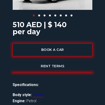
510 AED | $ 140
per day
BOOK A CAR
RENT TERMS
Specifications:
Body style:
Sedan
Engine:
Petrol