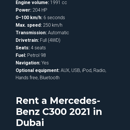
Engine volume:
1991 cc
Power:
204 HP
0–100 km/h:
6 seconds
Max. speed:
250 km/h
Transmission:
Automatic
Drivetrain:
Full (4WD)
Seats:
4 seats
Fuel:
Petrol 98
Navigation:
Yes
Optional equipment:
AUX, USB, iPod, Radio,
Hands free, Bluetooth
Rent a Mercedes-
Benz C300 2021 in
Dubai