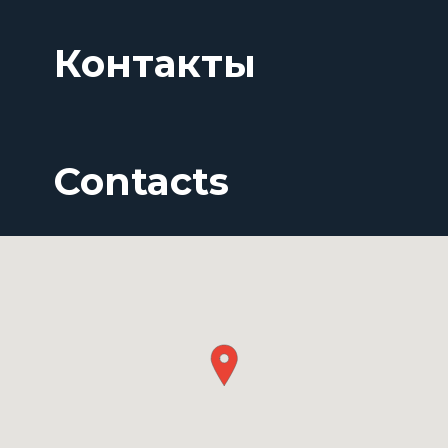
Контакты
Contacts