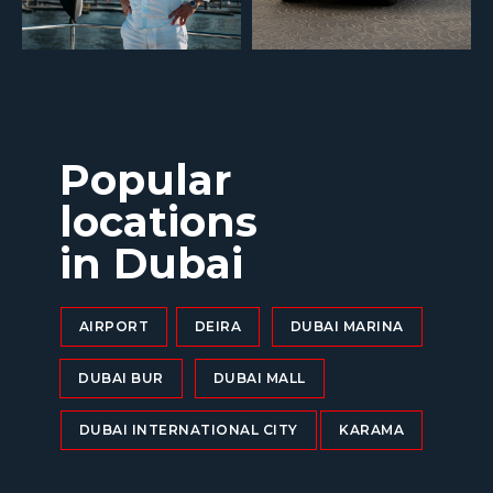
Popular
locations
in Dubai
AIRPORT
DEIRA
DUBAI MARINA
DUBAI BUR
DUBAI MALL
DUBAI INTERNATIONAL CITY
KARAMA