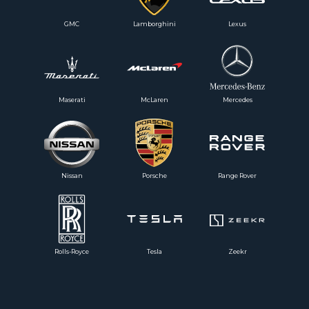
GMC
Lamborghini
Lexus
Maserati
McLaren
Mercedes
Nissan
Porsche
Range Rover
Rolls-Royce
Tesla
Zeekr