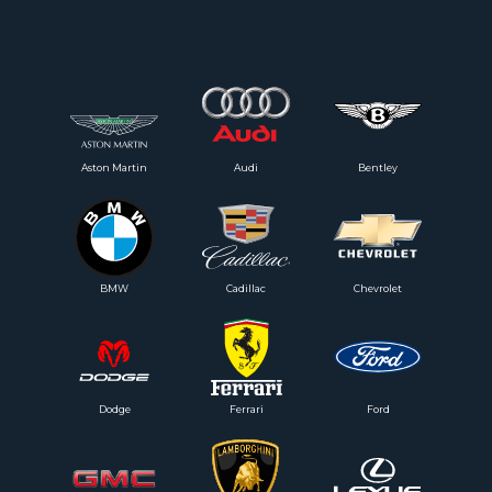
Aston Martin
Audi
Bentley
BMW
Cadillac
Chevrolet
Dodge
Ferrari
Ford