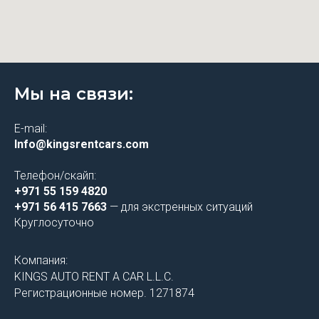
Мы на связи:
E-mail:
Info@kingsrentcars.com
Телефон/скайп:
+971 55 159 4820
+971 56 415 7663
— для экстренных ситуаций
Круглосуточно
Компания:
KINGS AUTO RENT A CAR L.L.C.
Регистрационные номер. 1271874