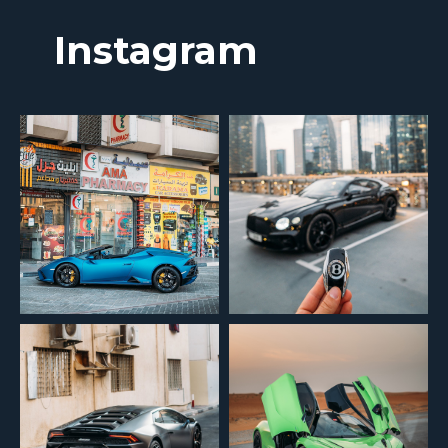
Instagram