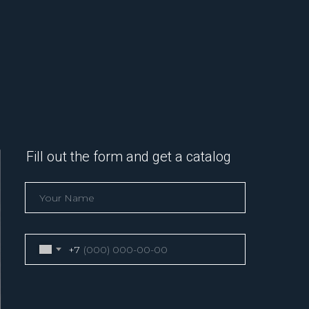
Fill out the form and get a catalog
+7