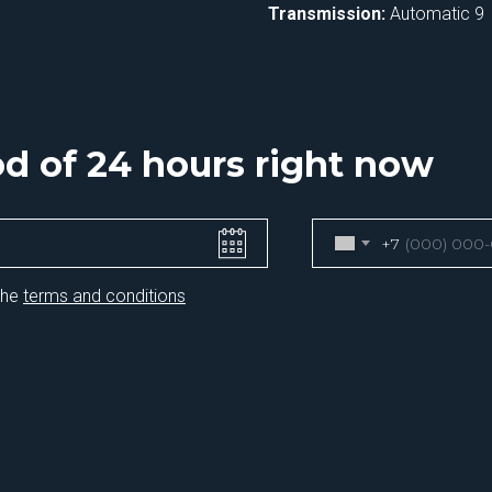
Transmission:
Automatic 9
iod of 24 hours right now
+7
the
terms and conditions