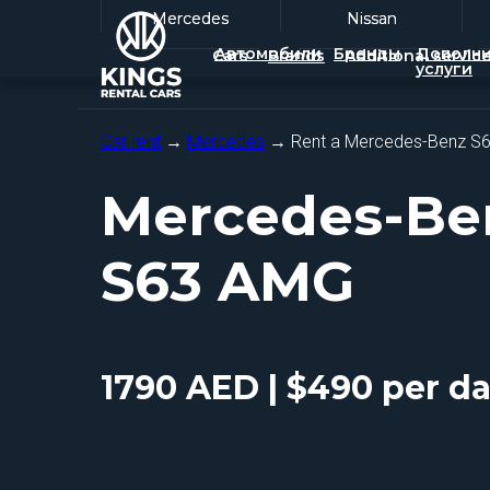
Mercedes
Mercedes
Nissan
Nissan
Автомобили
Бренды
Дополни
Cars
Brands
Additional servic
услуги
Car rent
→
Mercedes
→ Rent a Mercedes-Benz S
Mercedes-Be
S63 AMG
1790 AED | $490 per d