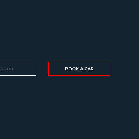
BOOK A CAR