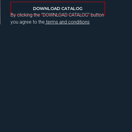
DOWNLOAD CATALOG
By clicking the "DOWNLOAD CATALOG" button
you agree to the
terms and conditions