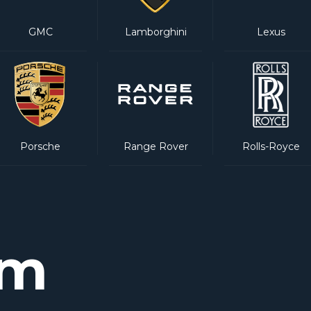
GMC
Lamborghini
Lexus
Porsche
Range Rover
Rolls-Royce
am