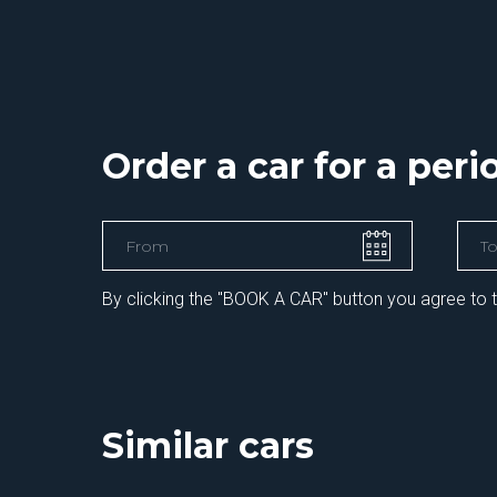
Order a car for a per
By clicking the "BOOK A CAR" button you agree to 
Similar cars