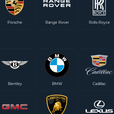
Porsche
Range Rover
Rolls-Royce
Bentley
BMW
Cadillac