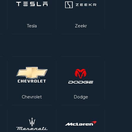
Tesla
Zeekr
Chevrolet
Dodge