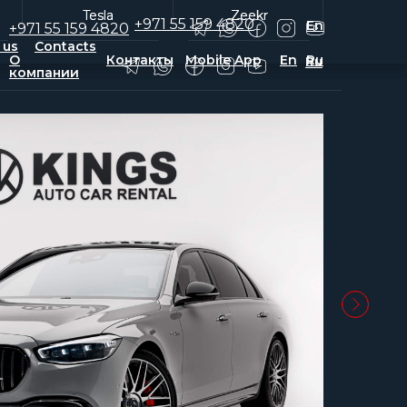
Tesla
Tesla
Zeekr
Zeekr
+971 55 159 4820
En
+971 55 159 4820
 us
Contacts
О
Контакты
Mobile App
En
Ru
Ru
компании