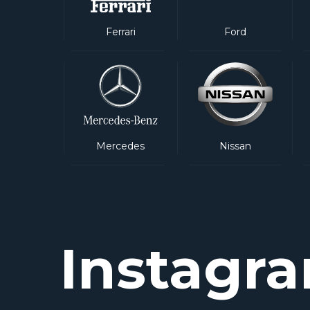
Ferrari
Ford
Mercedes
Nissan
Instagr