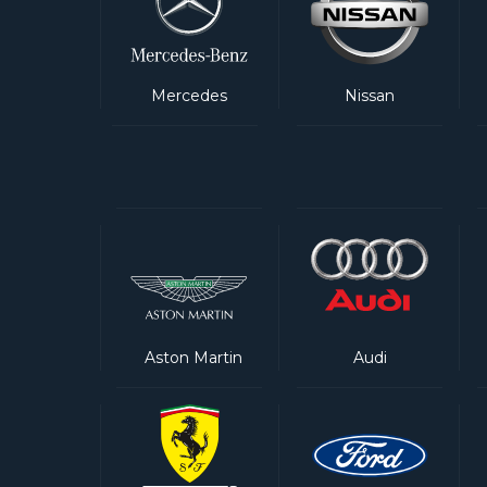
Mercedes
Nissan
Aston Martin
Audi