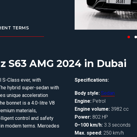
RENT TERMS
z S63 AMG 2024 in Dubai
S-Class ever, with
Specifications:
The hybrid super-sedan with
Body style:
Sedan
tes unique acceleration
Engine:
Petrol
e bonnet is a 4.0-litre V8
Engine volume:
3982 cc
remium materials,
Power:
802 HP
lligent control and safety
0–100 km/h:
3.3 seconds
y in modern terms. Mercedes
Max. speed:
250 km/h