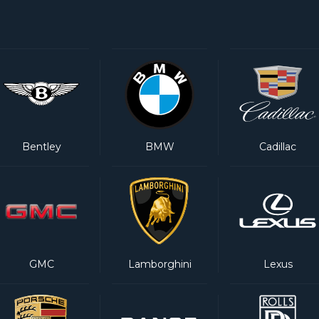
Bentley
BMW
Cadillac
GMC
Lamborghini
Lexus