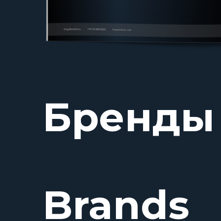
Бренды
Brands