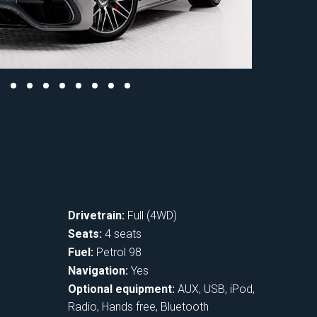
Drivetrain:
Full (4WD)
Seats:
4 seats
Fuel:
Petrol 98
Navigation:
Yes
Optional equipment:
AUX, USB, iPod,
Radio, Hands free, Bluetooth