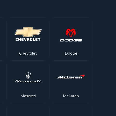
Chevrolet
Dodge
Maserati
McLaren