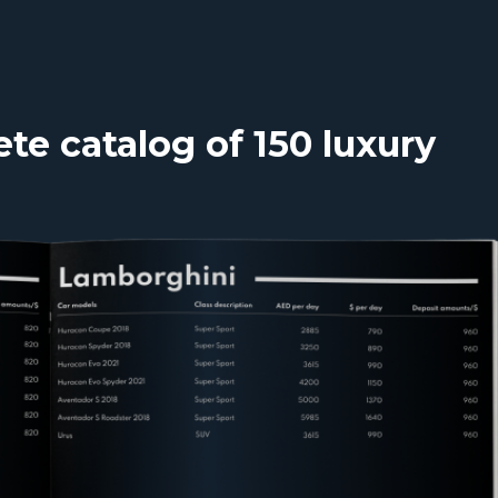
e catalog of 150 luxury