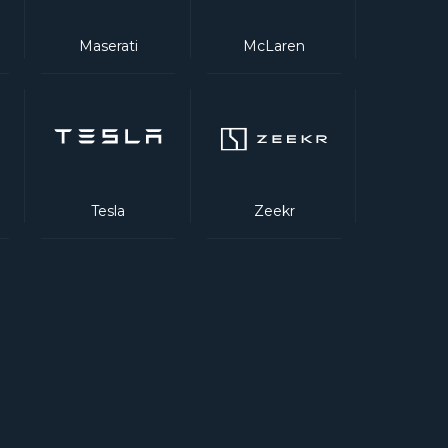
Maserati
McLaren
Tesla
Zeekr