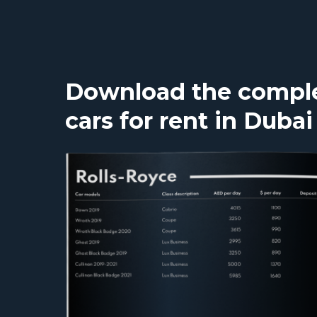
Download the complet
cars for rent in Dubai