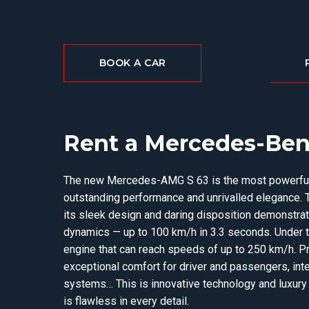
BOOK A CAR
Rent a Mercedes-Ben
The new Mercedes-AMG S 63 is the most powerful 
outstanding performance and unrivalled elegance. 
its sleek design and daring disposition demonstra
dynamics — up to 100 km/h in 3.3 seconds. Under th
engine that can reach speeds of up to 250 km/h. P
exceptional comfort for driver and passengers, inte
systems… This is innovative technology and luxur
is flawless in every detail.