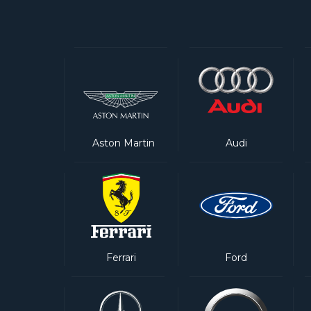
Aston Martin
Audi
Ferrari
Ford