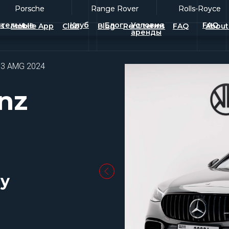
Porsche
Porsche
Range Rover
Range Rover
Rolls-Royce
Rolls-Royce
тельные
Клуб
Блог
Условия
FAQ
es
Mobile App
Club
Blog
Rent terms
FAQ
About
аренды
63 AMG 2024
nz
ay