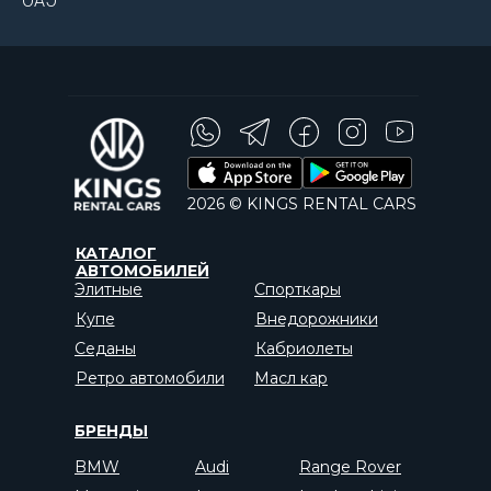
ОАЭ
2026 © KINGS RENTAL CARS
КАТАЛОГ
АВТОМОБИЛЕЙ
Элитные
Спорткары
Купе
Внедорожники
Седаны
Кабриолеты
Ретро автомобили
Масл кар
БРЕНДЫ
BMW
Audi
Range Rover