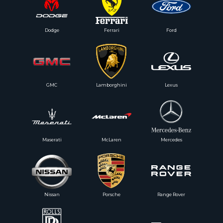
Dodge
Ferrari
Ford
GMC
Lamborghini
Lexus
Maserati
McLaren
Mercedes
Nissan
Porsche
Range Rover