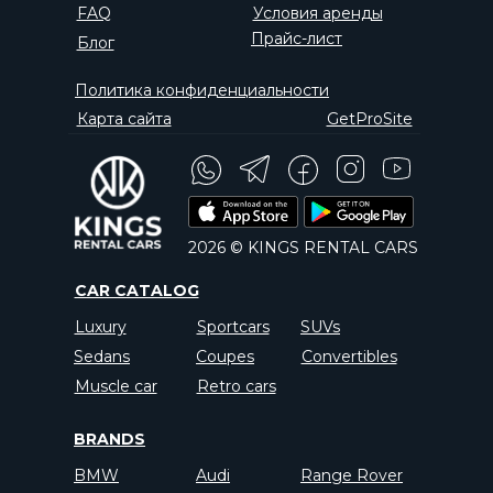
FAQ
Условия аренды
Прайс-лист
Блог
Политика конфиденциальности
Карта сайта
GetProSite
2026 © KINGS RENTAL CARS
CAR CATALOG
Luxury
Sportcars
SUVs
Sedans
Coupes
Convertibles
Muscle car
Retro cars
BRANDS
BMW
Audi
Range Rover