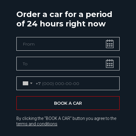
Order a car for a period
of 24 hours right now
+7
BOOK A CAR
By clicking the "BOOK A CAR" button you agree to the
terms and conditions