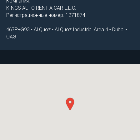
Компания:
KINGS AUTO RENT A CAR L.L.C.
Регистрационные номер. 1271874
467P+G93 - Al Quoz - Al Quoz Industrial Area 4 - Dubai -
ОАЭ