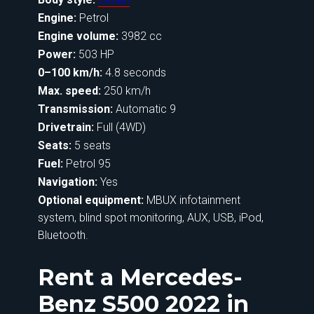
Engine:
Petrol
Engine volume:
3982 cc
Power:
503 HP
0–100 km/h:
4.8 seconds
Max. speed:
250 km/h
Transmission:
Automatic 9
Drivetrain:
Full (4WD)
Seats:
5 seats
Fuel:
Petrol 95
Navigation:
Yes
Optional equipment:
MBUX infotainment
system, blind spot monitoring, AUX, USB, iPod,
Bluetooth.
Rent a Mercedes-
Benz S500 2022 in