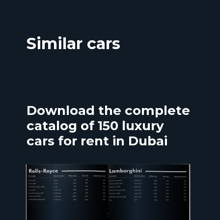
Similar cars
Download the complete
catalog of 150 luxury
cars for rent in Dubai