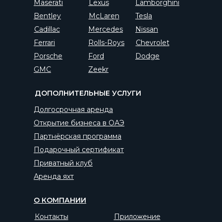
Maserati
Lexus
Lamborghini
Bentley
McLaren
Tesla
Cadillac
Mercedes
Nissan
Ferrari
Rolls-Roys
Chevrolet
Porsche
Ford
Dodge
GMC
Zeekr
ДОПОЛНИТЕЛЬНЫЕ УСЛУГИ
Долгосрочная аренда
Открытие бизнеса в ОАЭ
Партнёрская программа
Подарочный сертификат
Приватный клуб
Аренда яхт
О КОМПАНИИ
Контакты
Приложение