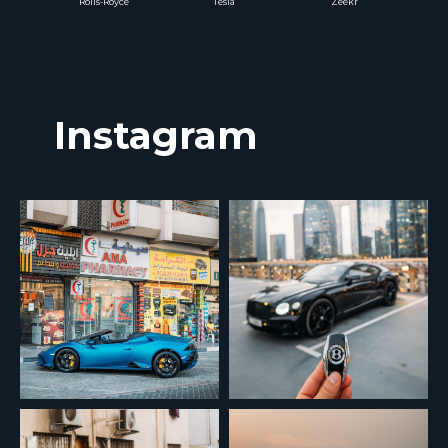
Rolls-Royce
Tesla
Zeekr
Instagram