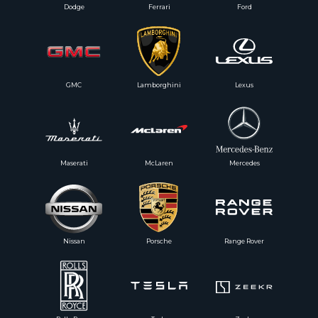
Dodge
Ferrari
Ford
GMC
Lamborghini
Lexus
Maserati
McLaren
Mercedes
Nissan
Porsche
Range Rover