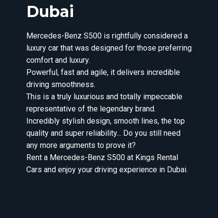
Dubai
Mercedes-Benz S500 is rightfully considered a
luxury car that was designed for those preferring
comfort and luxury.
Powerful, fast and agile, it delivers incredible
driving smoothness.
This is a truly luxurious and totally impeccable
representative of the legendary brand.
Incredibly stylish design, smooth lines, the top
quality and super reliability... Do you still need
any more arguments to prove it?
Rent a Mercedes-Benz S500 at Kings Rental
Cars and enjoy your driving experience in Dubai.