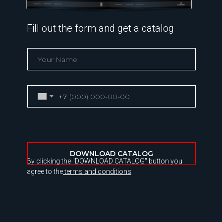
Fill out the form and get a catalog
+7
DOWNLOAD CATALOG
By clicking the "DOWNLOAD CATALOG" button you
agree to the
terms and conditions