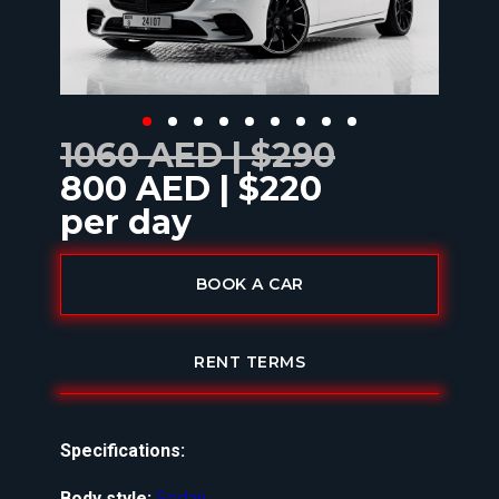
1060 AED | $290
800 AED | $220
per day
BOOK A CAR
RENT TERMS
Specifications:
Body style:
Sedan