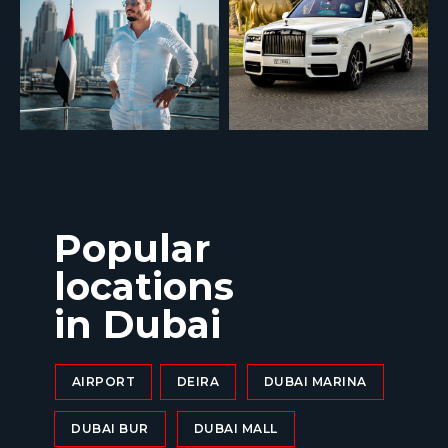
Popular
locations
in Dubai
AIRPORT
DEIRA
DUBAI MARINA
DUBAI BUR
DUBAI MALL