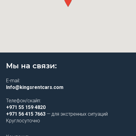
Мы на связи:
E-mail:
Info@kingsrentcars.com
Телефон/скайп:
+971 55 159 4820
+971 56 415 7663
— для экстренных ситуаций
Круглосуточно