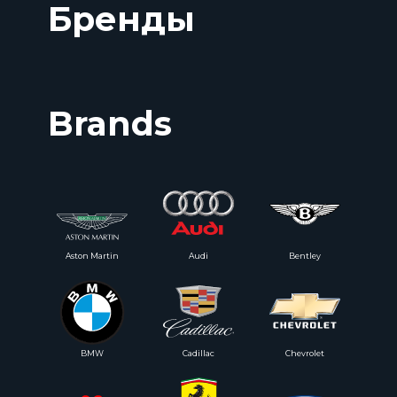
Бренды
Brands
Aston Martin
Audi
Bentley
BMW
Cadillac
Chevrolet