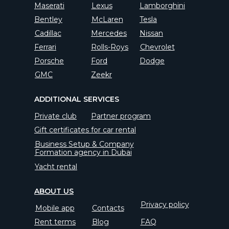
Maserati
Lexus
Lamborghini
Bentley
McLaren
Tesla
Cadillac
Mercedes
Nissan
Ferrari
Rolls-Roys
Chevrolet
Porsche
Ford
Dodge
GMC
Zeekr
ADDITIONAL SERVICES
Private club
Partner program
Gift certificates for car rental
Business Setup & Company
Formation agency in Dubai
Yacht rental
ABOUT US
Privacy policy
Mobile app
Contacts
Rent terms
Blog
FAQ