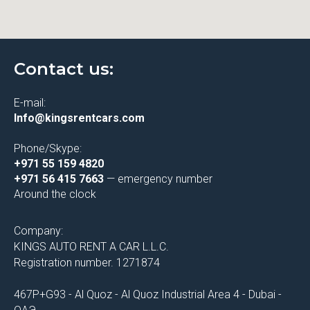
Contact us:
E-mail:
Info@kingsrentcars.com
Phone/Skype:
+971 55 159 4820
+971 56 415 7663
— emergency number
Around the clock
Company:
KINGS AUTO RENT A CAR L.L.C.
Registration number. 1271874
467P+G93 - Al Quoz - Al Quoz Industrial Area 4 - Dubai -