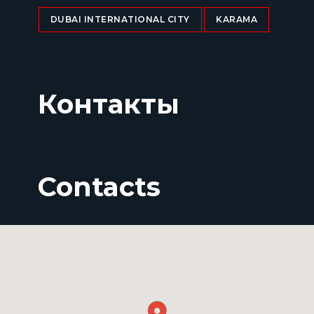
DUBAI INTERNATIONAL CITY
KARAMA
Контакты
Contacts