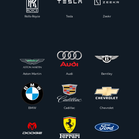
Rolls-Royce
Tesla
Zeekr
Aston Martin
Audi
Bentley
BMW
Cadillac
Chevrolet