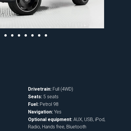
Drivetrain:
Full (4WD)
Seats:
5 seats
Fuel:
Petrol 98
Navigation:
Yes
Optional equipment:
AUX, USB, iPod,
Radio, Hands free, Bluetooth