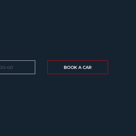
BOOK A CAR