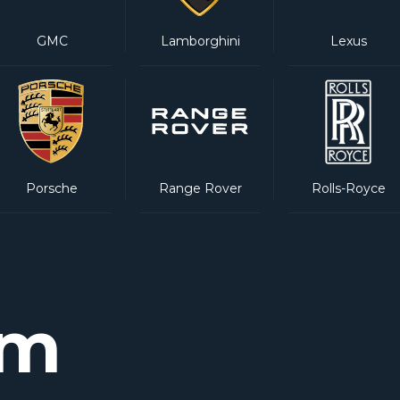
GMC
Lamborghini
Lexus
Porsche
Range Rover
Rolls-Royce
am