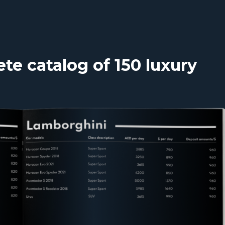
e catalog of 150 luxury