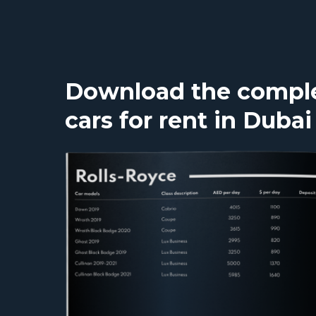
Download the complet
cars for rent in Dubai