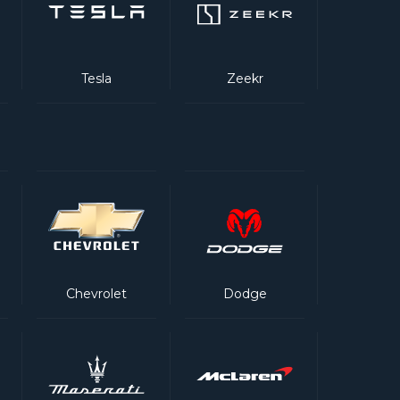
Tesla
Zeekr
Chevrolet
Dodge