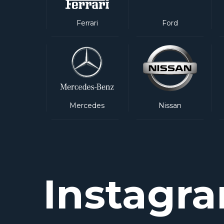
Ferrari
Ford
Mercedes
Nissan
Instagr