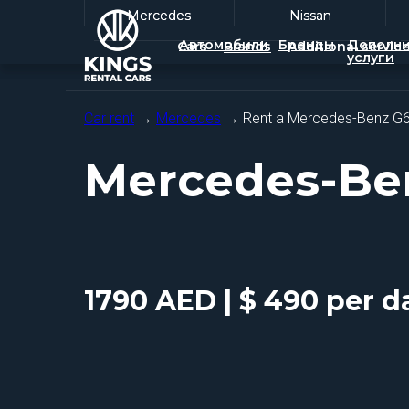
Mercedes
Mercedes
Nissan
Nissan
Автомобили
Бренды
Дополни
Cars
Brands
Additional servic
услуги
Car rent
→
Mercedes
→ Rent a Mercedes-Benz G
Mercedes-Be
1790 AED | $ 490 per d