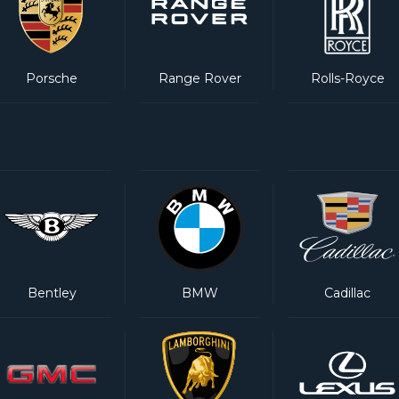
Porsche
Range Rover
Rolls-Royce
Bentley
BMW
Cadillac