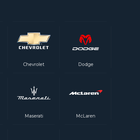
Chevrolet
Dodge
Maserati
McLaren