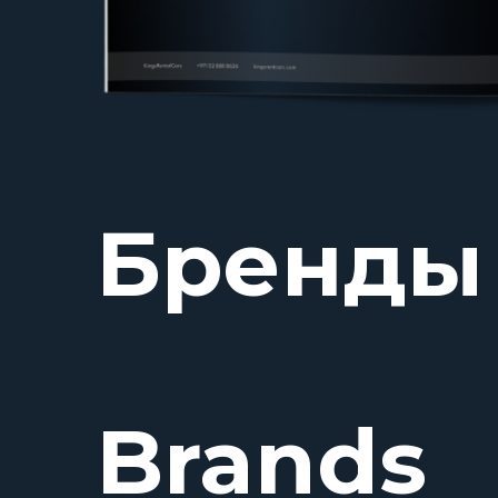
Бренды
Brands