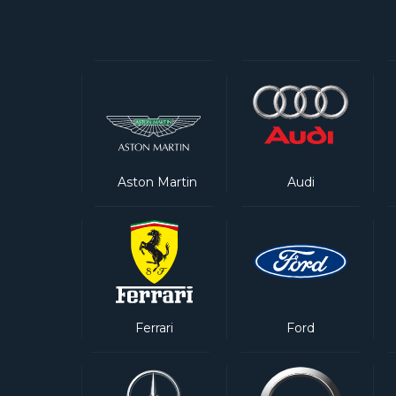
Aston Martin
Audi
Ferrari
Ford