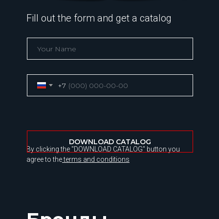
Fill out the form and get a catalog
+7
DOWNLOAD CATALOG
By clicking the "DOWNLOAD CATALOG" button you
agree to the
terms and conditions