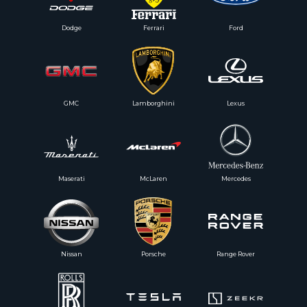
Dodge
Ferrari
Ford
GMC
Lamborghini
Lexus
Maserati
McLaren
Mercedes
Nissan
Porsche
Range Rover