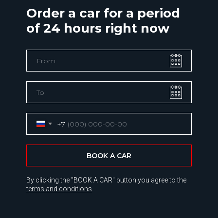
Order a car for a period
of 24 hours right now
+7
BOOK A CAR
By clicking the "BOOK A CAR" button you agree to the
terms and conditions