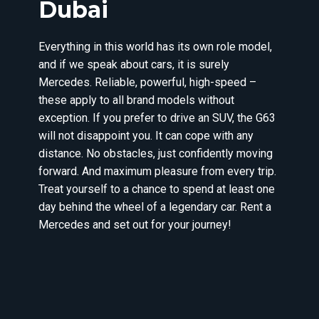
Dubai
Everything in this world has its own role model,
and if we speak about cars, it is surely
Mercedes. Reliable, powerful, high-speed –
these apply to all brand models without
exception. If you prefer to drive an SUV, the G63
will not disappoint you. It can cope with any
distance. No obstacles, just confidently moving
forward. And maximum pleasure from every trip.
Treat yourself to a chance to spend at least one
day behind the wheel of a legendary car. Rent a
Mercedes and set out for your journey!