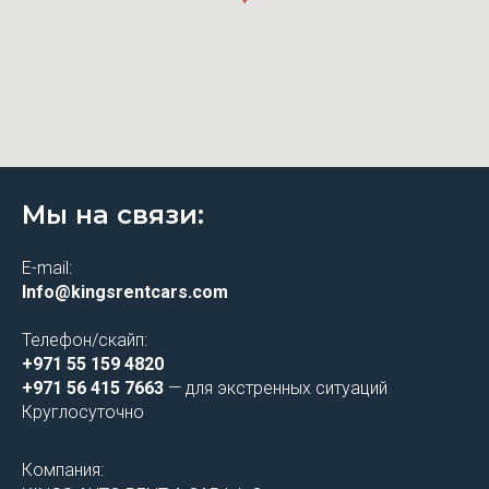
Мы на связи:
E-mail:
Info@kingsrentcars.com
Телефон/скайп:
+971 55 159 4820
+971 56 415 7663
— для экстренных ситуаций
Круглосуточно
Компания: