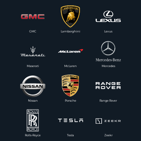
GMC
Lamborghini
Lexus
Maserati
McLaren
Mercedes
Nissan
Porsche
Range Rover
Rolls-Royce
Tesla
Zeekr