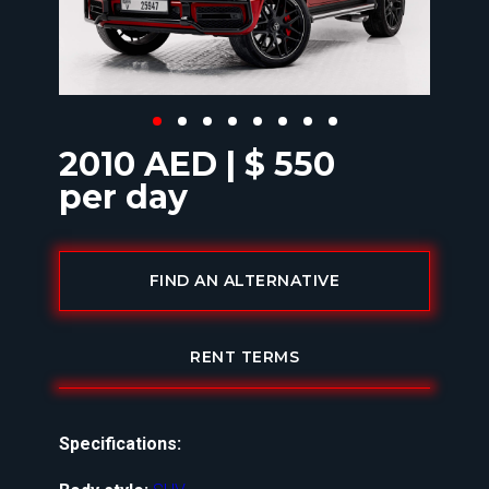
2010 AED | $ 550
per day
FIND AN ALTERNATIVE
RENT TERMS
Specifications: