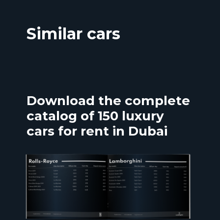
Similar cars
Download the complete
catalog of 150 luxury
cars for rent in Dubai