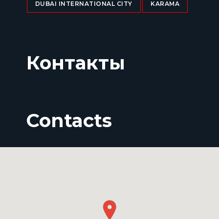
DUBAI INTERNATIONAL CITY
KARAMA
Контакты
Contacts