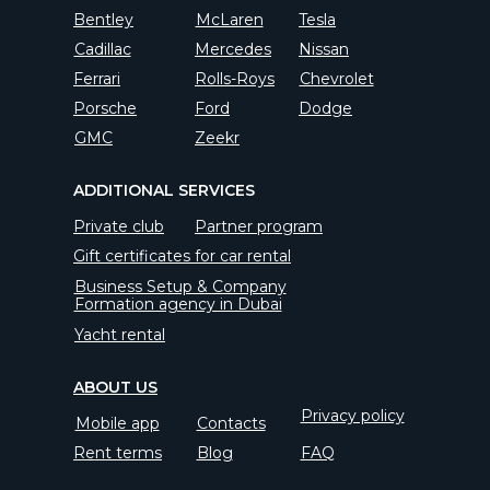
Bentley
McLaren
Tesla
Cadillac
Mercedes
Nissan
Ferrari
Rolls-Roys
Chevrolet
Porsche
Ford
Dodge
GMC
Zeekr
ADDITIONAL SERVICES
Private club
Partner program
Gift certificates for car rental
Business Setup & Company
Formation agency in Dubai
Yacht rental
ABOUT US
Privacy policy
Mobile app
Contacts
Rent terms
Blog
FAQ