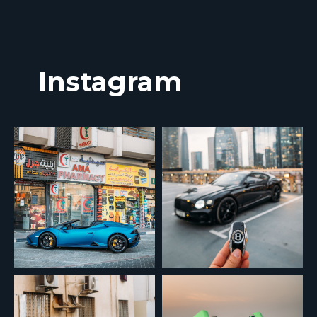
Instagram