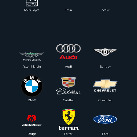
Rolls-Royce
Tesla
Zeekr
Aston Martin
Audi
Bentley
BMW
Cadillac
Chevrolet
Dodge
Ferrari
Ford