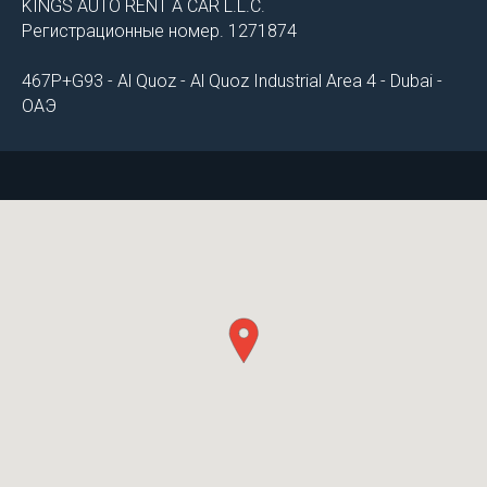
KINGS AUTO RENT A CAR L.L.C.
Регистрационные номер. 1271874
467P+G93 - Al Quoz - Al Quoz Industrial Area 4 - Dubai -
ОАЭ