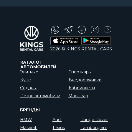
2026 © KINGS RENTAL CARS
КАТАЛОГ
АВТОМОБИЛЕЙ
Элитные
Спорткары
Купе
Внедорожники
Седаны
Кабриолеты
Ретро автомобили
Масл кар
БРЕНДЫ
BMW
Audi
Range Rover
Maserati
Lexus
Lamborghini