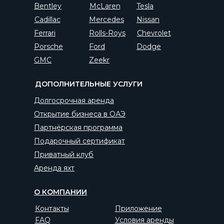
Bentley
McLaren
Tesla
Cadillac
Mercedes
Nissan
Ferrari
Rolls-Roys
Chevrolet
Porsche
Ford
Dodge
GMC
Zeekr
ДОПОЛНИТЕЛЬНЫЕ УСЛУГИ
Долгосрочная аренда
Открытие бизнеса в ОАЭ
Партнёрская программа
Подарочный сертификат
Приватный клуб
Аренда яхт
О КОМПАНИИ
Контакты
Приложение
FAQ
Условия аренды