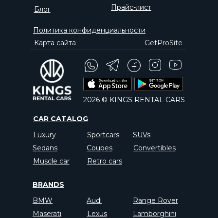
Прайс-лист
Блог
Политика конфиденциальности
Карта сайта
GetProSite
2026 © KINGS RENTAL CARS
CAR CATALOG
Luxury
Sportcars
SUVs
Sedans
Coupes
Convertibles
Muscle car
Retro cars
BRANDS
BMW
Audi
Range Rover
Maserati
Lexus
Lamborghini