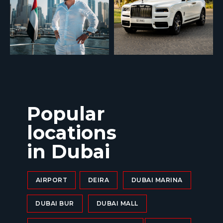
Popular
locations
in Dubai
AIRPORT
DEIRA
DUBAI MARINA
DUBAI BUR
DUBAI MALL