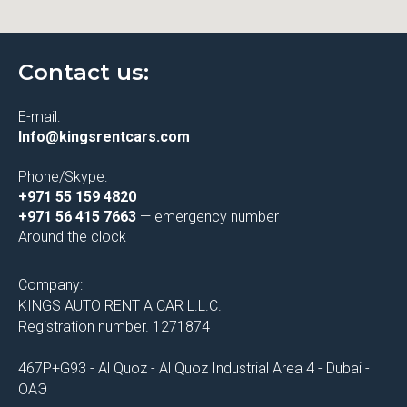
Contact us:
E-mail:
Info@kingsrentcars.com
Phone/Skype:
+971 55 159 4820
+971 56 415 7663
— emergency number
Around the clock
Company:
KINGS AUTO RENT A CAR L.L.C.
Registration number. 1271874
467P+G93 - Al Quoz - Al Quoz Industrial Area 4 - Dubai -
ОАЭ