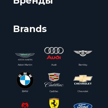
Бренды
Brands
Aston Martin
Audi
Bentley
BMW
Cadillac
Chevrolet