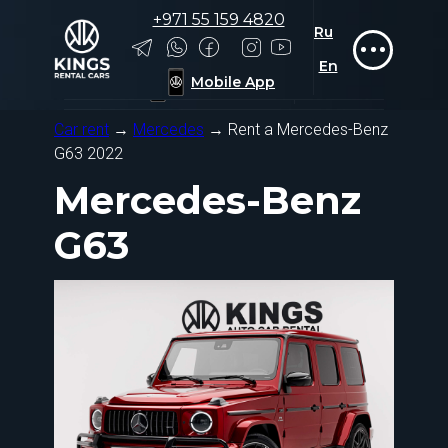
+971 55 159 4820
Ru
Rolls-Royce
Rolls-Royce
Tesla
Tesla
Zeekr
Zeekr
Ru
+971 55 159 4820
En
En
Mobile App
Mobile App
Car rent
→
Mercedes
→ Rent a Mercedes-Benz
G63 2022
Mercedes-Benz
G63