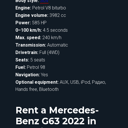
Body style:
SUV
Engine:
Petrol V8 biturbo
Engine volume:
3982 cc
Power:
585 HP
0–100 km/h:
4.5 seconds
Max. speed:
240 km/h
Transmission:
Automatic
Drivetrain:
Full (4WD)
Seats:
5 seats
Fuel:
Petrol 98
Navigation:
Yes
Optional equipment:
AUX, USB, iPod, Радио,
Hands free, Bluetooth
Rent a Mercedes-
Benz G63 2022 in