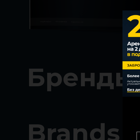
Бренды
Brands