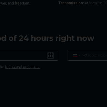
Transmission:
Automatic 1
ower, and freedom.
iod of 24 hours right now
+7
the
terms and conditions