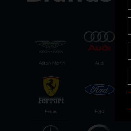
Aston Martin
Audi
Ferrari
Ford