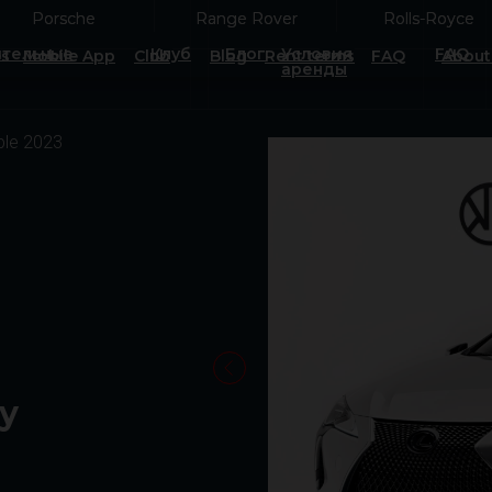
Porsche
Porsche
Range Rover
Range Rover
Rolls-Royce
Rolls-Royce
тельные
Клуб
Блог
Условия
FAQ
es
Mobile App
Club
Blog
Rent terms
FAQ
About
аренды
ble 2023
ay