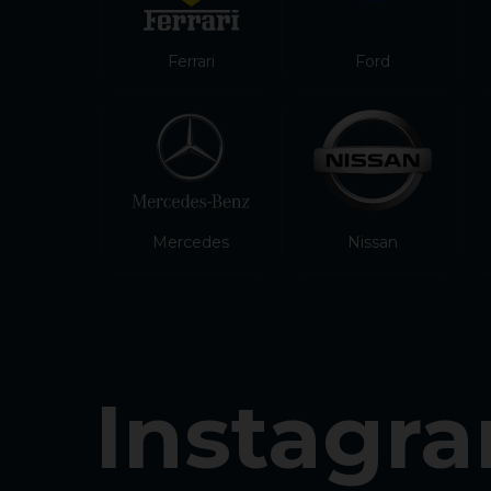
Ferrari
Ford
Mercedes
Nissan
Instagr