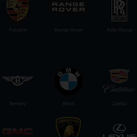
Porsche
Range Rover
Rolls-Royce
Bentley
BMW
Cadillac