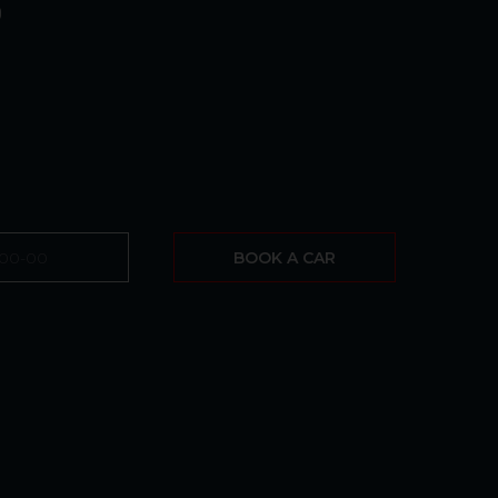
0
BOOK A CAR