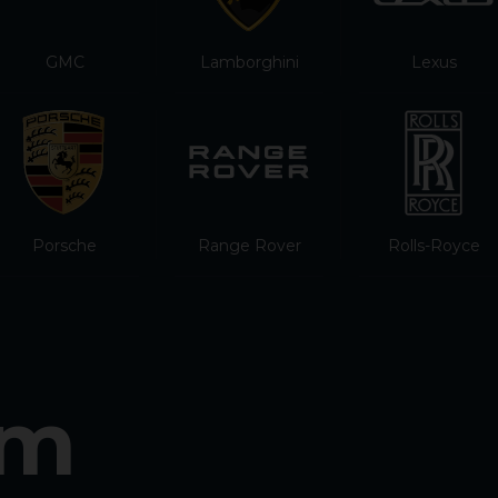
GMC
Lamborghini
Lexus
Porsche
Range Rover
Rolls-Royce
am