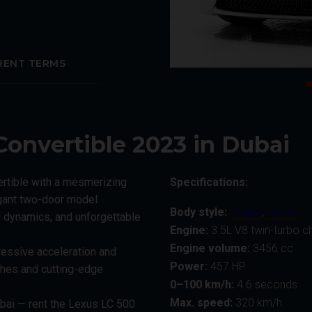
RENT TERMS
Convertible 2023 in Dubai
ertible with a mesmerizing
Specifications:
egant two-door model
Body style:
Coupe
,
Cabrio
 dynamics, and unforgettable
Engine:
3.5L V8 twin-turbo c
Engine volume:
3456 cc
ressive acceleration and
Power:
457 HP
shes and cutting-edge
0–100 km/h:
4.6 seconds
Max. speed:
320 km/h
bai — rent the Lexus LC 500