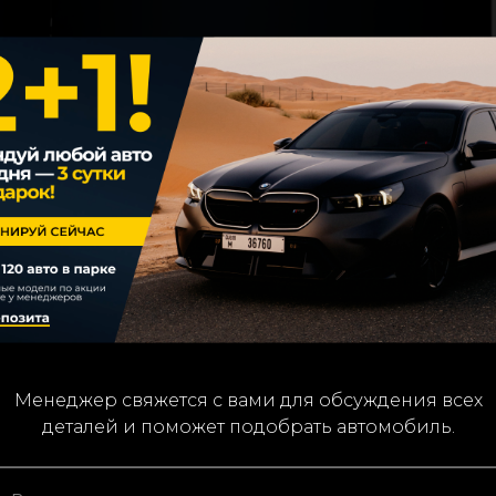
We’ll contact you to confirm details and assist with you
Менеджер свяжется с вами для обсуждения всех
деталей и поможет подобрать автомобиль.
car choice.