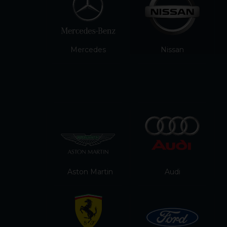
Mercedes
Nissan
Aston Martin
Audi