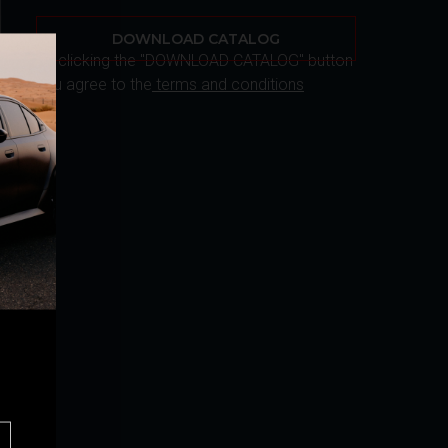
DOWNLOAD CATALOG
By clicking the "DOWNLOAD CATALOG" button
you agree to the
terms and conditions
r