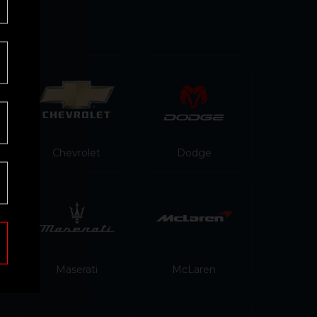
Chevrolet
Dodge
Maserati
McLaren