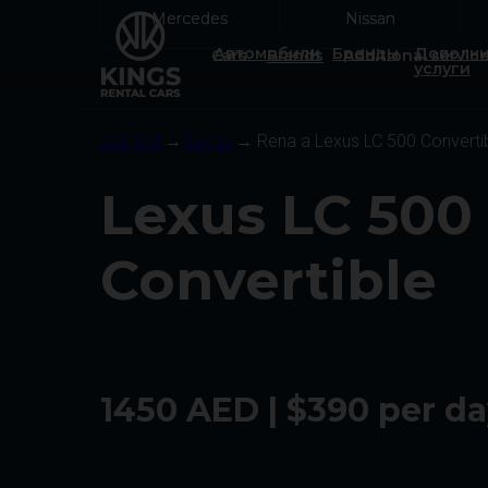
Mercedes
Mercedes
Nissan
Nissan
Автомобили
Бренды
Дополни
Cars
Brands
Additional servic
услуги
Car rent
→
Lexus
→ Rena a Lexus LC 500 Converti
Lexus LC 500
Convertible
1450 AED | $390 per d