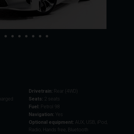
Drivetrain:
Rear (4WD)
harged
Seats:
2 seats
Fuel:
Petrol 98
Navigation:
Yes
Optional equipment:
AUX, USB, iPod,
Radio, Hands free, Bluetooth