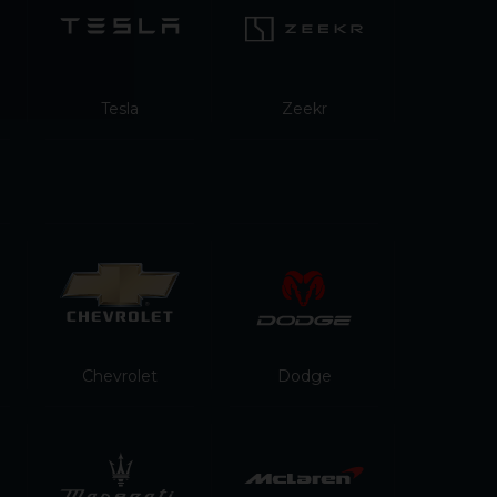
Tesla
Zeekr
Chevrolet
Dodge