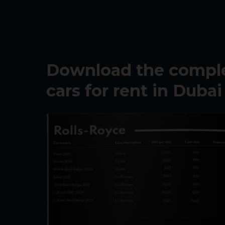
Download the complet
cars for rent in Dubai