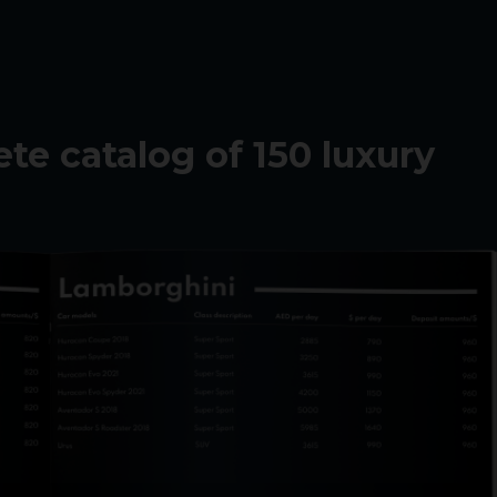
e catalog of 150 luxury