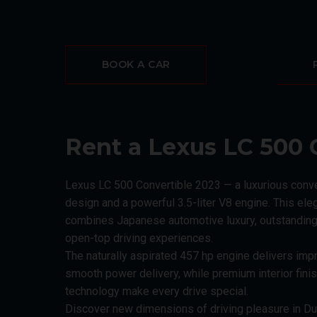
BOOK A CAR
Rent a Lexus LC 500 
Lexus LC 500 Convertible 2023 — a luxurious conv
design and a powerful 3.5-liter V8 engine. This el
combines Japanese automotive luxury, outstanding
open-top driving experiences.
The naturally aspirated 457 hp engine delivers imp
smooth power delivery, while premium interior fini
technology make every drive special.
Discover new dimensions of driving pleasure in Du