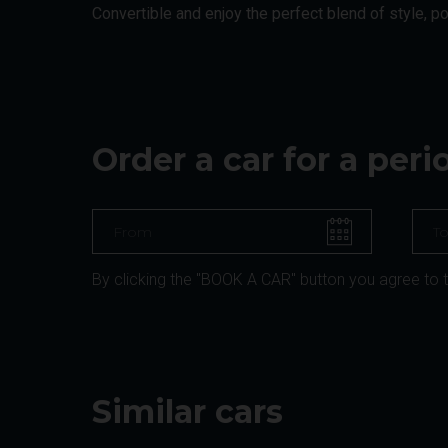
Convertible and enjoy the perfect blend of style, p
Order a car for a per
By clicking the "BOOK A CAR" button you agree to 
Similar cars