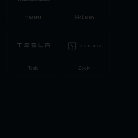
Maserati
McLaren
Tesla
Zeekr