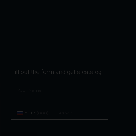
Fill out the form and get a catalog
+7