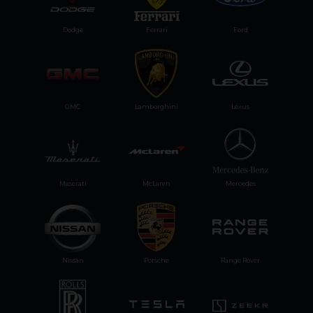
Dodge
Ferrari
Ford
GMC
Lamborghini
Lexus
Maserati
McLaren
Mercedes
Nissan
Porsche
Range Rover