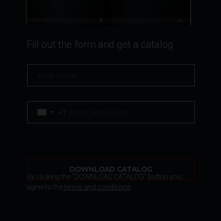
Fill out the form and get a catalog
+7
DOWNLOAD CATALOG
By clicking the "DOWNLOAD CATALOG" button you
agree to the
terms and conditions