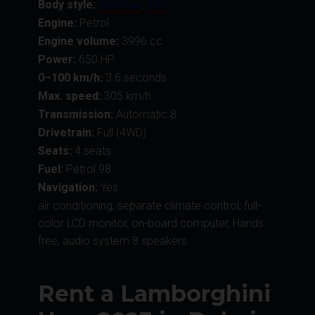
Body style:
Sportcar
,
SUV
Engine:
Petrol
Engine volume:
3996 cc
Power:
650 HP
0–100 km/h:
3.6 seconds
Max. speed:
305 km/h
Transmission:
Automatic 8
Drivetrain:
Full (4WD)
Seats:
4 seats
Fuel:
Petrol 98
Navigation:
Yes
air conditioning, separate climate control, full-
color LCD monitor, on-board computer, Hands
free, audio system 8 speakers
Rent a Lamborghini