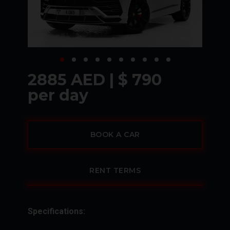
2885 AED | $ 790
per day
BOOK A CAR
RENT TERMS
Specifications: