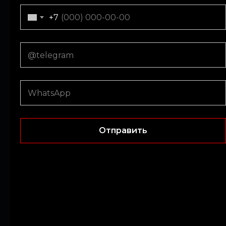
+971
+7
Submit
Отправить