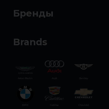
Бренды
Brands
Aston Martin
Audi
Bentley
BMW
Cadillac
Chevrolet