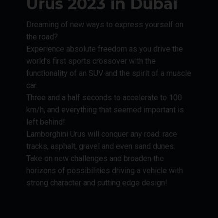
Urus 2023 in Dubai
Dreaming of new ways to express yourself on
the road?
Experience absolute freedom as you drive the
world's first sports crossover with the
functionality of an SUV and the spirit of a muscle
car.
Three and a half seconds to accelerate to 100
km/h, and everything that seemed important is
left behind!
Lamborghini Urus will conquer any road: race
tracks, asphalt, gravel and even sand dunes.
Take on new challenges and broaden the
horizons of possibilities driving a vehicle with
strong character and cutting edge design!