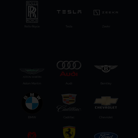
Rolls-Royce
Tesla
Zeekr
Aston Martin
Audi
Bentley
BMW
Cadillac
Chevrolet