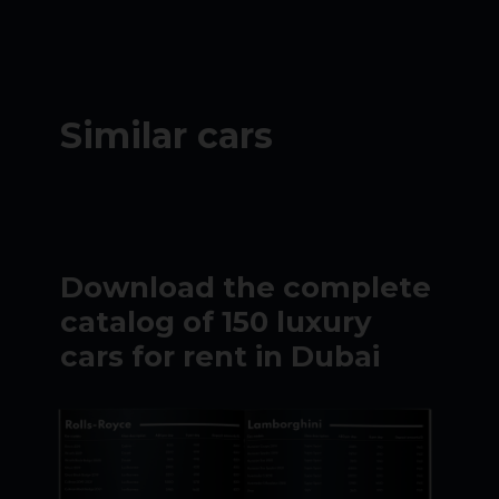
Similar cars
Download the complete
catalog of 150 luxury
cars for rent in Dubai