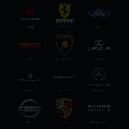
Dodge
Ferrari
Ford
GMC
Lamborghini
Lexus
Maserati
McLaren
Mercedes
Nissan
Porsche
Range Rover