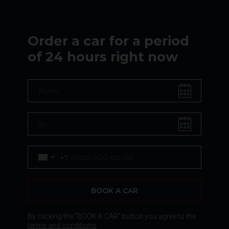
Order a car for a period
of 24 hours right now
+7
BOOK A CAR
By clicking the "BOOK A CAR" button you agree to the
terms and conditions