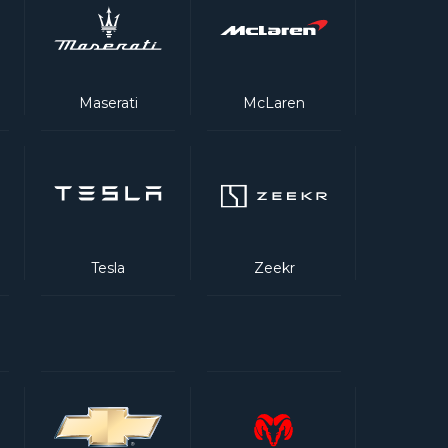
Maserati
McLaren
Tesla
Zeekr