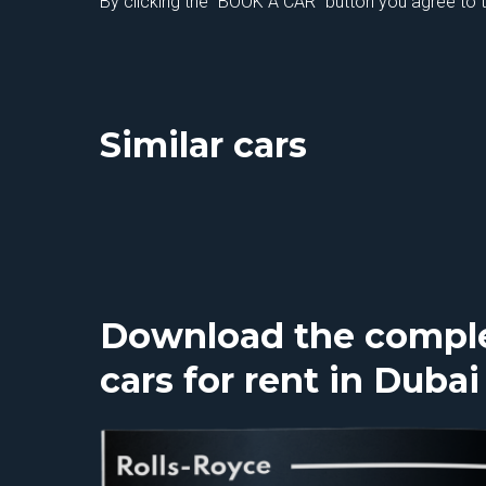
By clicking the "BOOK A CAR" button you agree to 
Similar cars
Download the complet
cars for rent in Dubai