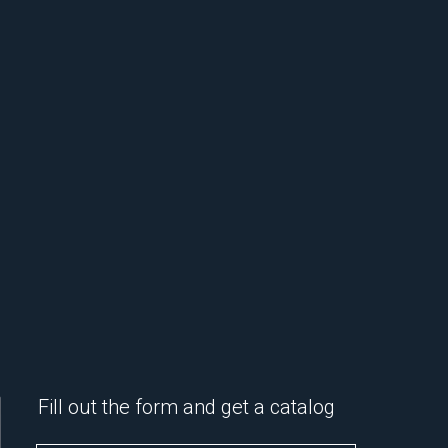
Fill out the form and get a catalog