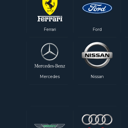
Ferrari
Ford
Mercedes
Nissan