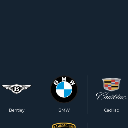
Bentley
BMW
Cadillac