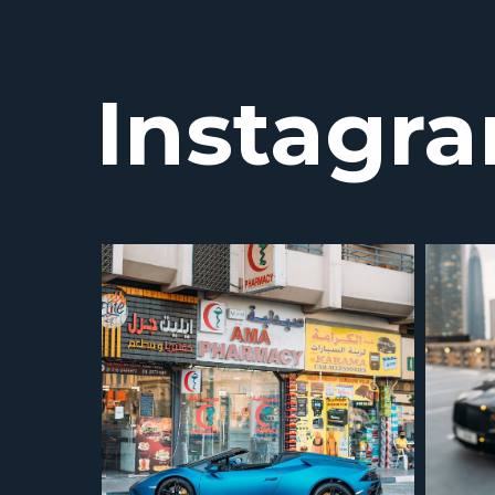
Instagr