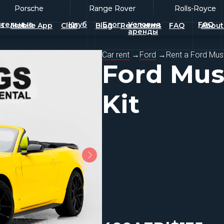
Porsche
Porsche
Range Rover
Range Rover
Rolls-Royce
Rolls-Royce
тельные
Клуб
Блог
Условия
FAQ
es
Mobile App
Club
Blog
Rent terms
FAQ
About
аренды
Car rent
→
Ford
→
Rent a Ford Mus
Ford Mus
Kit