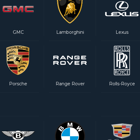
GMC
Lamborghini
Lexus
Porsche
Range Rover
Rolls-Royce