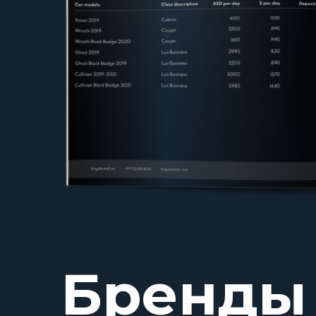
Бренды