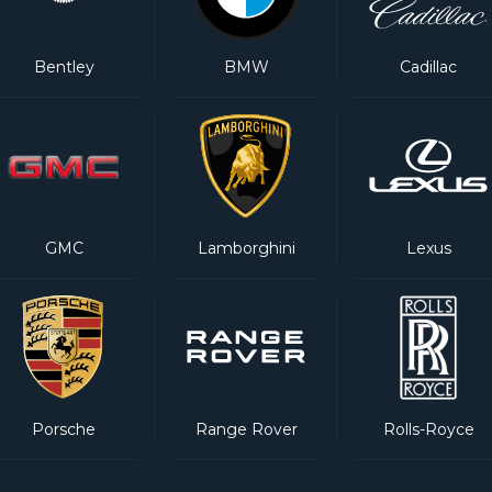
Bentley
BMW
Cadillac
GMC
Lamborghini
Lexus
Porsche
Range Rover
Rolls-Royce