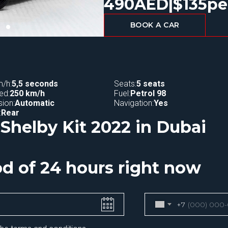
490
AED
|
$
135
pe
BOOK A CAR
/h:
5,5 seconds
Seats:
5 seats
ed:
250 km/h
Fuel:
Petrol 98
ion:
Automatic
Navigation:
Yes
:
Rear
Shelby Kit 2022 in Dubai
iod of 24 hours right now
+7