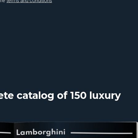
the
terms and conditions
e catalog of 150 luxury