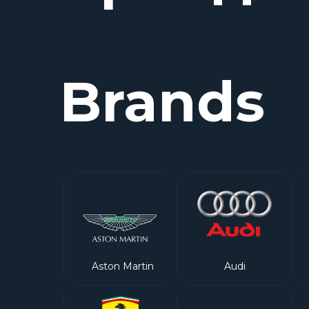
Brands
Aston Martin
Audi