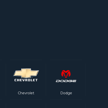
Chevrolet
Dodge