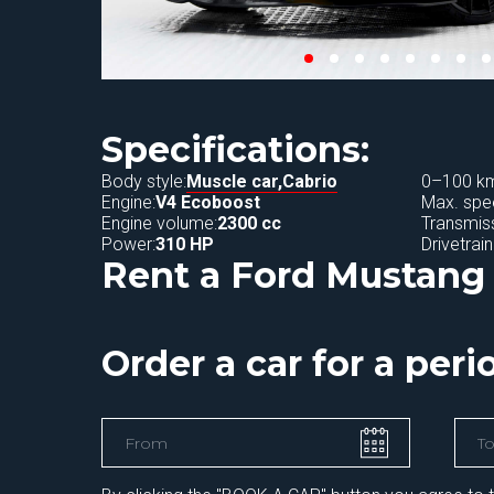
Specifications:
Body style:
Muscle car,
Cabrio
0–100 km
Engine:
V4 Ecoboost
Max. spe
Engine volume:
2300 cc
Transmiss
Power:
310 HP
Drivetrain
Rent a Ford Mustang 
Order a car for a per