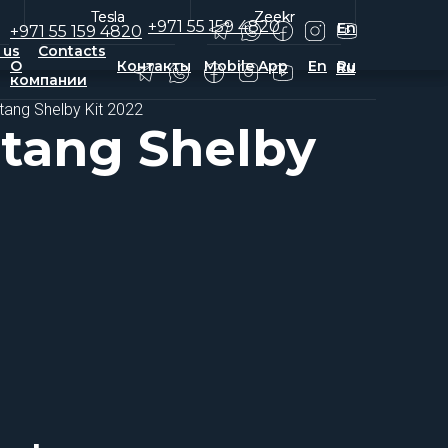
Tesla
Tesla
Zeekr
Zeekr
+971 55 159 4820
En
+971 55 159 4820
 us
Contacts
О
Контакты
Mobile App
En
Ru
Ru
компании
tang Shelby Kit 2022
tang Shelby