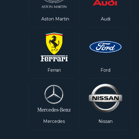
Aston Martin
Audi
Ferrari
Ford
Mercedes
Nissan