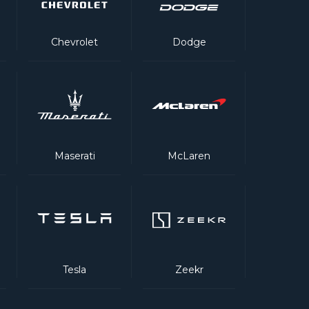
Chevrolet
Dodge
Maserati
McLaren
Tesla
Zeekr