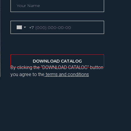
+7
DOWNLOAD CATALOG
By clicking the "DOWNLOAD CATALOG" button
you agree to the
terms and conditions