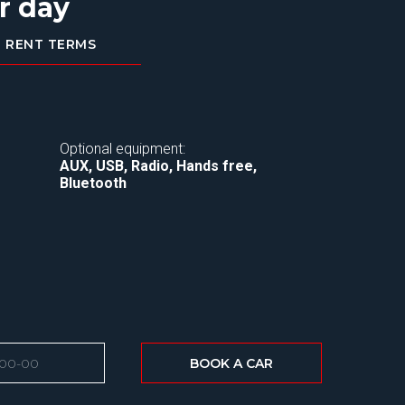
r day
RENT TERMS
Optional equipment:
AUX, USB, Radio, Hands free,
Bluetooth
BOOK A CAR