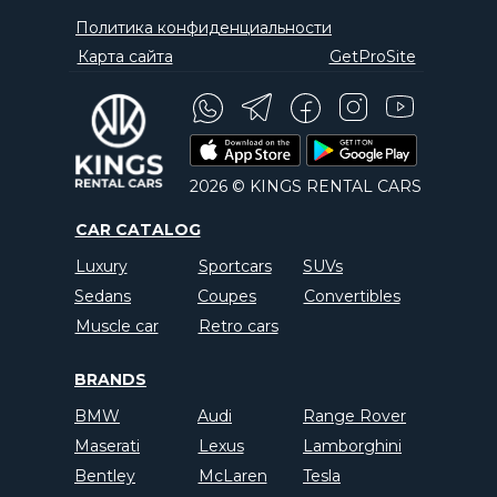
Политика конфиденциальности
Карта сайта
GetProSite
2026 © KINGS RENTAL CARS
CAR CATALOG
Luxury
Sportcars
SUVs
Sedans
Coupes
Convertibles
Muscle car
Retro cars
BRANDS
BMW
Audi
Range Rover
Maserati
Lexus
Lamborghini
Bentley
McLaren
Tesla