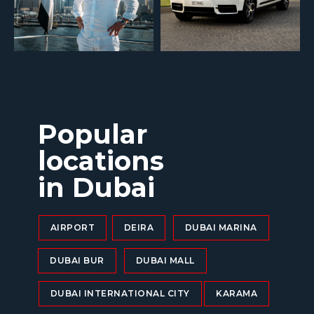
Popular
locations
in Dubai
AIRPORT
DEIRA
DUBAI MARINA
DUBAI BUR
DUBAI MALL
DUBAI INTERNATIONAL CITY
KARAMA