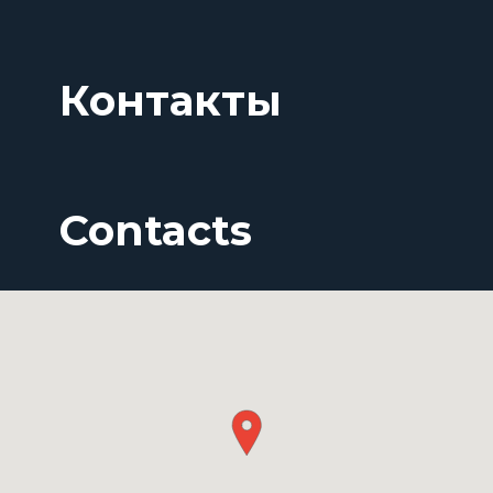
Контакты
Contacts