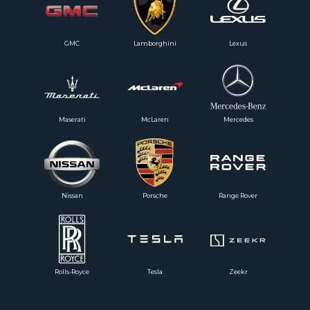
GMC
Lamborghini
Lexus
Maserati
McLaren
Mercedes
Nissan
Porsche
Range Rover
Rolls-Royce
Tesla
Zeekr