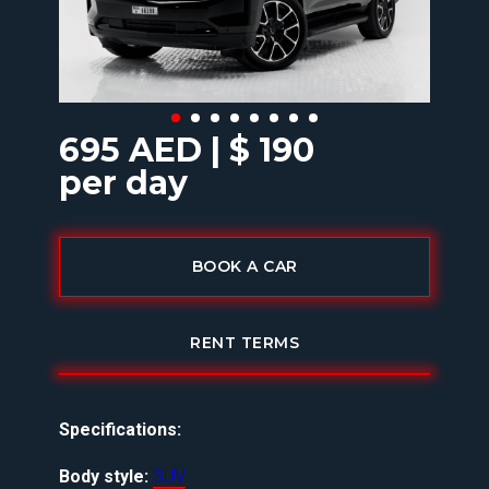
695 AED | $ 190
per day
BOOK A CAR
RENT TERMS
Specifications:
Body style:
SUV