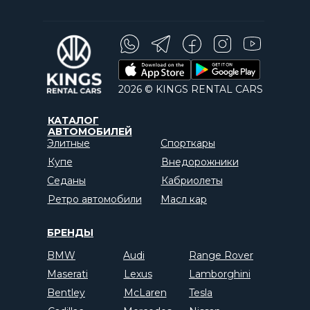
2026 © KINGS RENTAL CARS
КАТАЛОГ
АВТОМОБИЛЕЙ
Элитные
Спорткары
Купе
Внедорожники
Седаны
Кабриолеты
Ретро автомобили
Масл кар
БРЕНДЫ
BMW
Audi
Range Rover
Maserati
Lexus
Lamborghini
Bentley
McLaren
Tesla