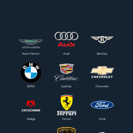
Aston Martin
Audi
Bentley
BMW
Cadillac
Chevrolet
Dodge
Ferrari
Ford