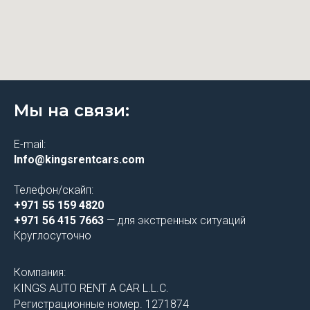
Мы на связи:
E-mail:
Info@kingsrentcars.com
Телефон/скайп:
+971 55 159 4820
+971 56 415 7663
— для экстренных ситуаций
Круглосуточно
Компания:
KINGS AUTO RENT A CAR L.L.C.
Регистрационные номер. 1271874