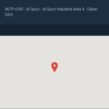
467P+G93 - Al Quoz - Al Quoz Industrial Area 4 - Dubai -
ОАЭ