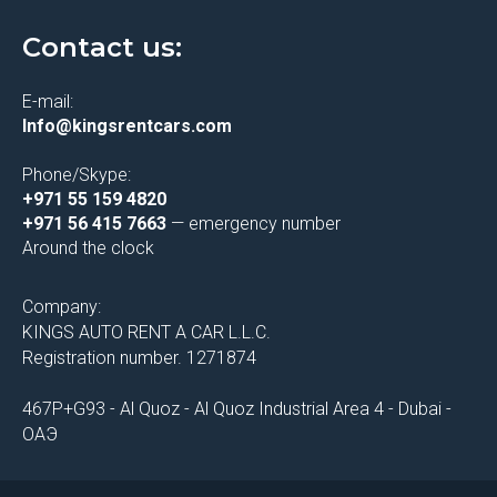
Contact us:
E-mail:
Info@kingsrentcars.com
Phone/Skype:
+971 55 159 4820
+971 56 415 7663
— emergency number
Around the clock
Company:
KINGS AUTO RENT A CAR L.L.C.
Registration number. 1271874
467P+G93 - Al Quoz - Al Quoz Industrial Area 4 - Dubai -
ОАЭ