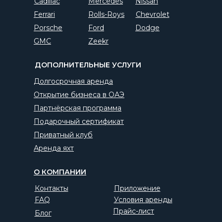
Cadillac
Mercedes
Nissan
Ferrari
Rolls-Roys
Chevrolet
Porsche
Ford
Dodge
GMC
Zeekr
ДОПОЛНИТЕЛЬНЫЕ УСЛУГИ
Долгосрочная аренда
Открытие бизнеса в ОАЭ
Партнёрская программа
Подарочный сертификат
Приватный клуб
Аренда яхт
О КОМПАНИИ
Контакты
Приложение
FAQ
Условия аренды
Прайс-лист
Блог