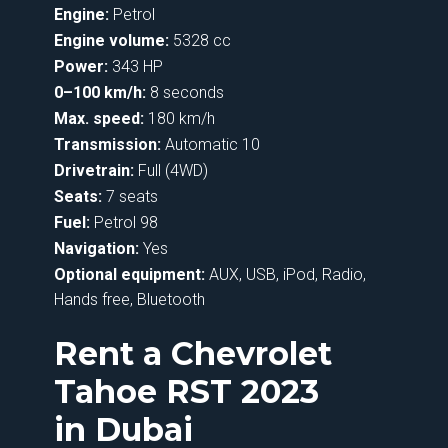
Engine:
Petrol
Engine volume:
5328 cc
Power:
343 HP
0–100 km/h:
8 seconds
Max. speed:
180 km/h
Transmission:
Automatic 10
Drivetrain:
Full (4WD)
Seats:
7 seats
Fuel:
Petrol 98
Navigation:
Yes
Optional equipment:
AUX, USB, iPod, Radio,
Hands free, Bluetooth
Rent a Chevrolet
Tahoe RST 2023
in Dubai