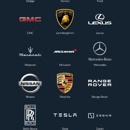
Dodge
Ferrari
Ford
GMC
Lamborghini
Lexus
Maserati
McLaren
Mercedes
Nissan
Porsche
Range Rover
Rolls-Royce
Tesla
Zeekr