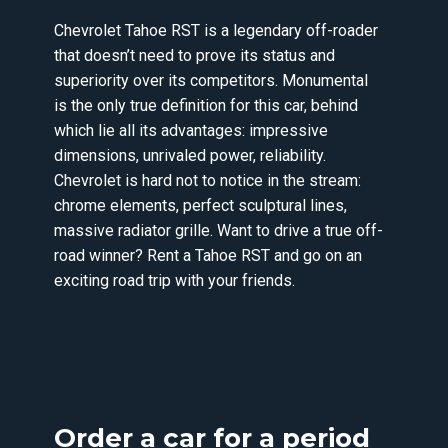
Chevrolet Tahoe RST is a legendary off-roader
that doesn’t need to prove its status and
superiority over its competitors. Monumental
is the only true definition for this car, behind
which lie all its advantages: impressive
dimensions, unrivaled power, reliability.
Chevrolet is hard not to notice in the stream:
chrome elements, perfect sculptural lines,
massive radiator grille. Want to drive a true off-
road winner? Rent a Tahoe RST and go on an
exciting road trip with your friends.
Order a car for a period