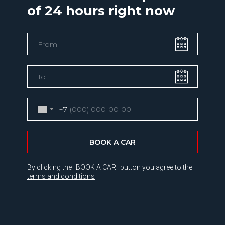
of 24 hours right now
+7
BOOK A CAR
By clicking the "BOOK A CAR" button you agree to the
terms and conditions