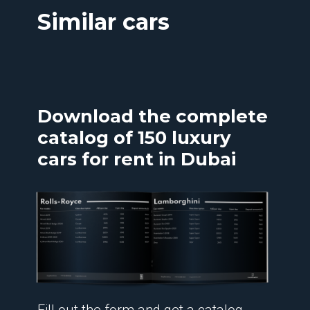
Similar cars
Download the complete
catalog of 150 luxury
cars for rent in Dubai