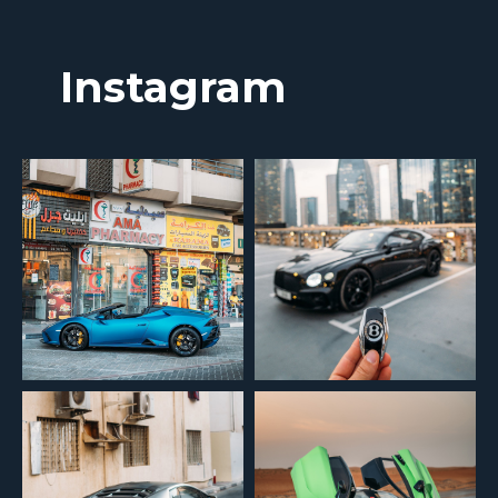
Instagram