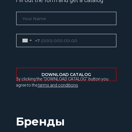
Fill out the form and get a catalog
+7
DOWNLOAD CATALOG
By clicking the "DOWNLOAD CATALOG" button you
agree to the
terms and conditions
Бренды