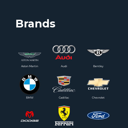
Brands
Aston Martin
Audi
Bentley
BMW
Cadillac
Chevrolet