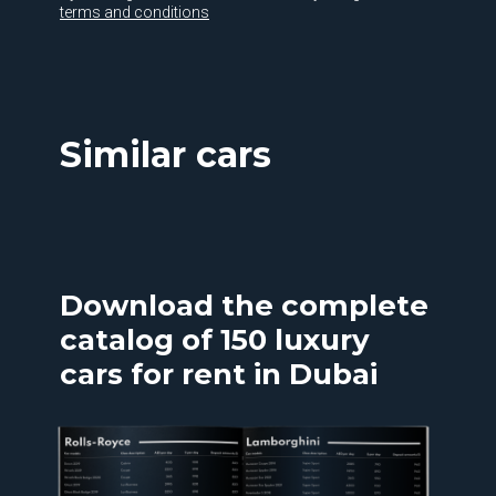
terms and conditions
Similar cars
Download the complete
catalog of 150 luxury
cars for rent in Dubai