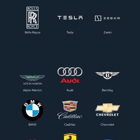
Rolls-Royce
Tesla
Zeekr
Aston Martin
Audi
Bentley
BMW
Cadillac
Chevrolet