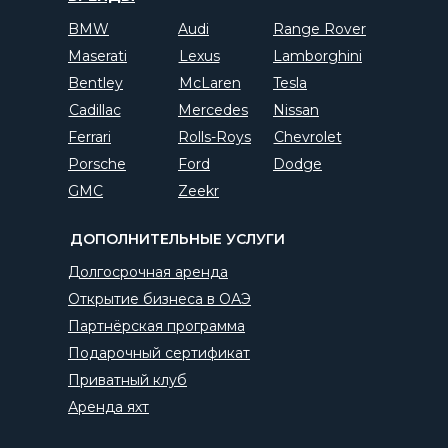
BMW
Audi
Range Rover
Maserati
Lexus
Lamborghini
Bentley
McLaren
Tesla
Cadillac
Mercedes
Nissan
Ferrari
Rolls-Roys
Chevrolet
Porsche
Ford
Dodge
GMC
Zeekr
ДОПОЛНИТЕЛЬНЫЕ УСЛУГИ
Долгосрочная аренда
Открытие бизнеса в ОАЭ
Партнёрская программа
Подарочный сертификат
Приватный клуб
Аренда яхт