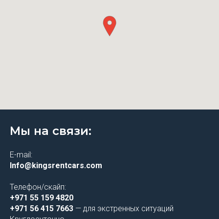
Мы на связи:
E-mail:
Info@kingsrentcars.com
Телефон/скайп:
+971 55 159 4820
+971 56 415 7663
— для экстренных ситуаций