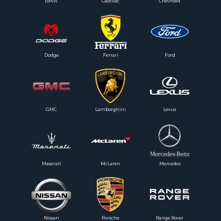
BMW
Cadillac
Chevrolet
Dodge
Ferrari
Ford
GMC
Lamborghini
Lexus
Maserati
McLaren
Mercedes
Nissan
Porsche
Range Rover