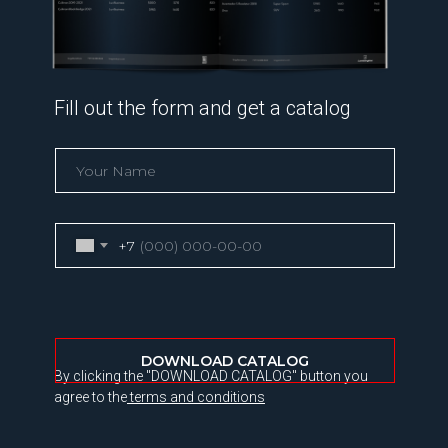
Fill out the form and get a catalog
+7
DOWNLOAD CATALOG
By clicking the "DOWNLOAD CATALOG" button you
agree to the
terms and conditions