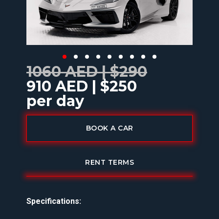
1060 AED | $290
910 AED | $250
per day
BOOK A CAR
RENT TERMS
Specifications: