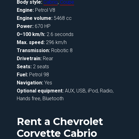
Body style:
Cabrio
,
Coupe
Engine:
Petrol V8
Engine volume:
5468 cc
Power:
670 HP
0–100 km/h:
2.6 seconds
Max. speed:
296 km/h
Transmission:
Robotic 8
Drivetrain:
Rear
Seats:
2 seats
Fuel:
Petrol 98
Navigation:
Yes
Optional equipment:
AUX, USB, iPod, Radio,
Hands free, Bluetooth
Rent a Chevrolet
Corvette Cabrio