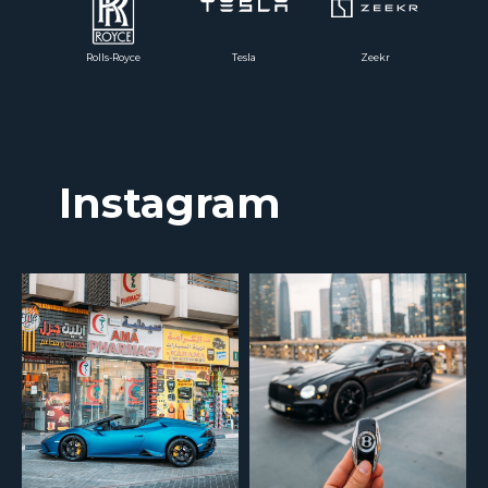
Rolls-Royce
Tesla
Zeekr
Instagram