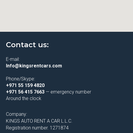
Contact us:
E-mail:
Info@kingsrentcars.com
Phone/Skype:
+971 55 159 4820
+971 56 415 7663
— emergency number
Around the clock
Company:
KINGS AUTO RENT A CAR L.L.C.
Registration number. 1271874