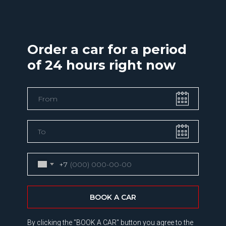
Order a car for a period
of 24 hours right now
+7
BOOK A CAR
By clicking the "BOOK A CAR" button you agree to the