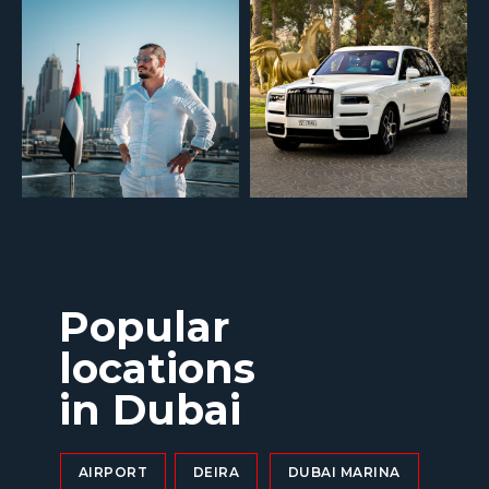
Popular
locations
in Dubai
AIRPORT
DEIRA
DUBAI MARINA