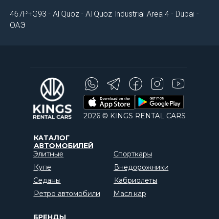
467P+G93 - Al Quoz - Al Quoz Industrial Area 4 - Dubai -
ОАЭ
2026 © KINGS RENTAL CARS
КАТАЛОГ
АВТОМОБИЛЕЙ
Элитные
Спорткары
Купе
Внедорожники
Седаны
Кабриолеты
Ретро автомобили
Масл кар
БРЕНДЫ