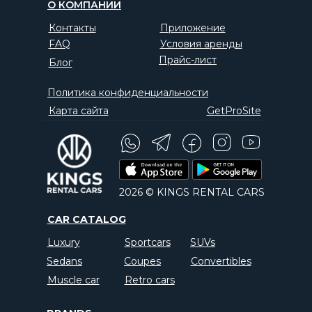
О КОМПАНИИ
Контакты
Приложение
FAQ
Условия аренды
Прайс-лист
Блог
Политика конфиденциальности
Карта сайта
GetProSite
2026 © KINGS RENTAL CARS
CAR CATALOG
Luxury
Sportcars
SUVs
Sedans
Coupes
Convertibles
Muscle car
Retro cars