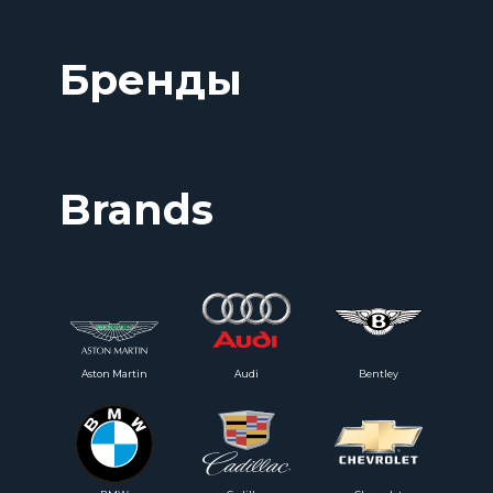
Бренды
Brands
Aston Martin
Audi
Bentley