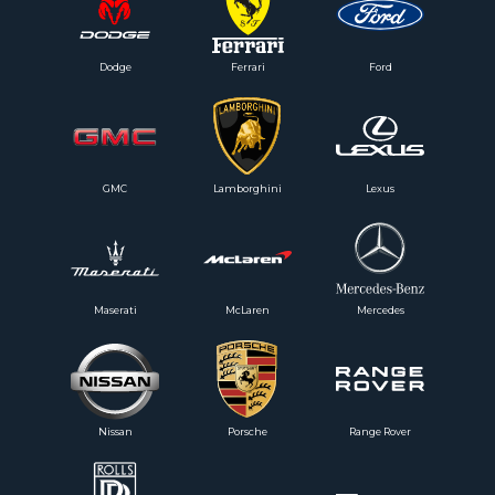
Dodge
Ferrari
Ford
GMC
Lamborghini
Lexus
Maserati
McLaren
Mercedes
Nissan
Porsche
Range Rover