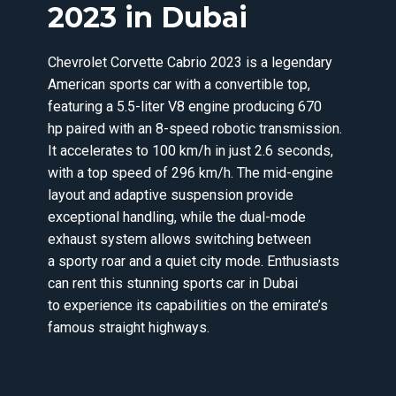
2023 in Dubai
Chevrolet Corvette Cabrio 2023 is a legendary
American sports car with a convertible top,
featuring a 5.5-liter V8 engine producing 670
hp paired with an 8-speed robotic transmission.
It accelerates to 100 km/h in just 2.6 seconds,
with a top speed of 296 km/h. The mid-engine
layout and adaptive suspension provide
exceptional handling, while the dual-mode
exhaust system allows switching between
a sporty roar and a quiet city mode. Enthusiasts
can rent this stunning sports car in Dubai
to experience its capabilities on the emirate’s
famous straight highways.