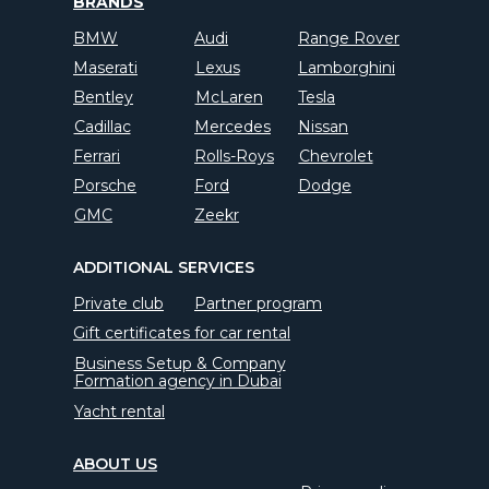
BRANDS
BMW
Audi
Range Rover
Maserati
Lexus
Lamborghini
Bentley
McLaren
Tesla
Cadillac
Mercedes
Nissan
Ferrari
Rolls-Roys
Chevrolet
Porsche
Ford
Dodge
GMC
Zeekr
ADDITIONAL SERVICES
Private club
Partner program
Gift certificates for car rental
Business Setup & Company
Formation agency in Dubai
Yacht rental
ABOUT US