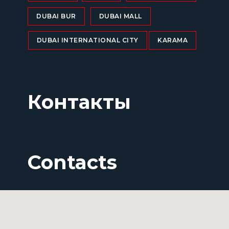
DUBAI BUR
DUBAI MALL
DUBAI INTERNATIONAL CITY
KARAMA
Контакты
Contacts