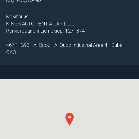
Круглосуточно
Компания:
KINGS AUTO RENT A CAR L.L.C.
Регистрационные номер. 1271874
467P+G93 - Al Quoz - Al Quoz Industrial Area 4 - Dubai -
ОАЭ