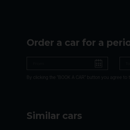
Order a car for a per
By clicking the "BOOK A CAR" button you agree to 
Similar cars