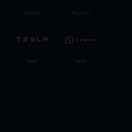
Maserati
McLaren
Tesla
Zeekr