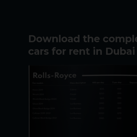
Download the complet
cars for rent in Dubai