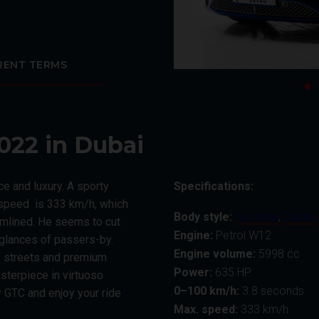
RENT TERMS
022 in Dubai
e and luxury. A sporty
Specifications:
p speed is 333 km/h, which
Body style:
Sportcar
,
Cabrio
eamlined. He seems to cut
Engine:
Petrol W12
c glances of passers-by.
Engine volume:
5998 сс
ty streets and premium
Power:
635 HP
sterpiece in virtuoso
0–100 km/h:
3.8 seconds
 GTC and enjoy your ride
Max. speed:
333 km/h