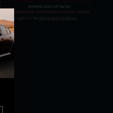
DOWNLOAD CATALOG
By clicking the "DOWNLOAD CATALOG" button
you agree to the
terms and conditions
r