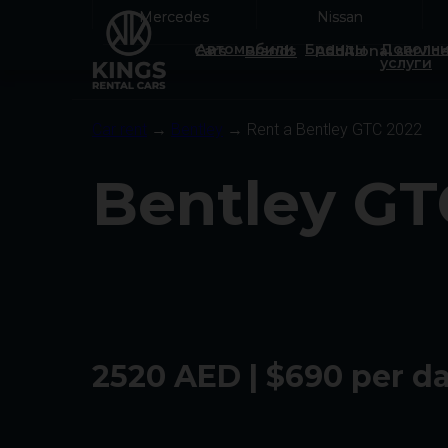
Mercedes
Mercedes
Nissan
Nissan
Автомобили
Бренды
Дополни
Cars
Brands
Additional servic
услуги
Car rent
→
Bentley
→ Rent a Bentley GTC 2022
Bentley GT
2520 AED | $690 per d