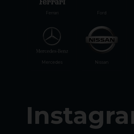
Ferrari
Ford
Mercedes
Nissan
Instagr