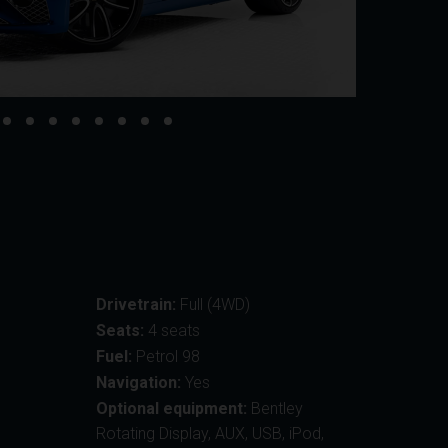
Drivetrain:
Full (4WD)
Seats:
4 seats
Fuel:
Petrol 98
Navigation:
Yes
Optional equipment:
Bentley
Rotating Display, AUX, USB, iPod,