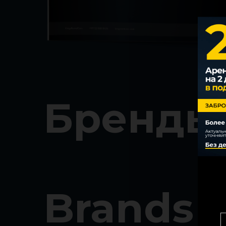
Бренды
Brands