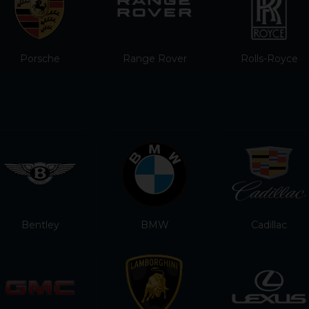
Porsche
Range Rover
Rolls-Royce
Bentley
BMW
Cadillac