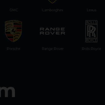
GMC
Lamborghini
Lexus
Porsche
Range Rover
Rolls-Royce
am