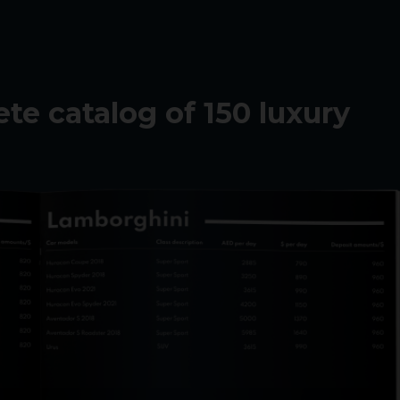
e catalog of 150 luxury