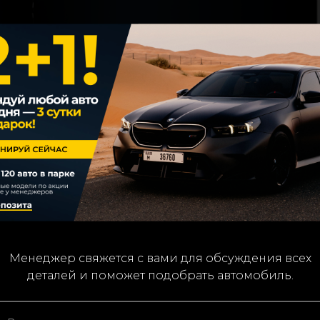
We’ll contact you to confirm details and assist with you
Менеджер свяжется с вами для обсуждения всех
деталей и поможет подобрать автомобиль.
car choice.