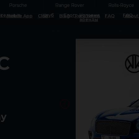
Porsche
Porsche
Range Rover
Range Rover
Rolls-Royce
Rolls-Royce
тельные
Клуб
Блог
Условия
FAQ
es
Mobile App
Club
Blog
Rent terms
FAQ
About
аренды
C
ay