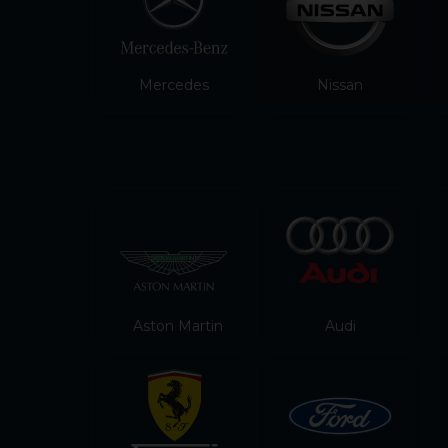
Mercedes
Nissan
Aston Martin
Audi