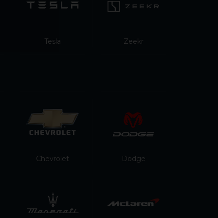
Tesla
Zeekr
Chevrolet
Dodge