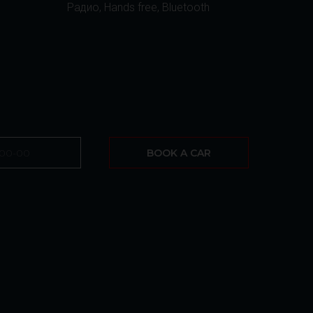
Радио, Hands free, Bluetooth
BOOK A CAR