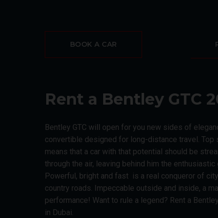
BOOK A CAR
Rent a Bentley GTC 2
Bentley GTC will open for you new sides of eleganc
convertible designed for long-distance travel. To
means that a car with that potential should be str
through the air, leaving behind him the enthusiasti
Powerful, bright and fast is a real conqueror of ci
country roads. Impeccable outside and inside, a ma
performance! Want to rule a legend? Rent a Bentley
in Dubai.