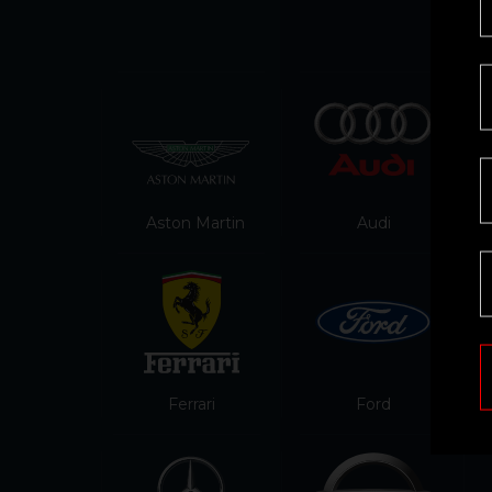
Aston Martin
Audi
Ferrari
Ford