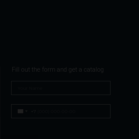
Fill out the form and get a catalog
+7