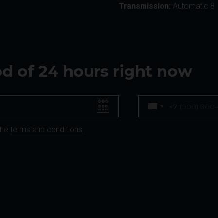
Transmission:
Automatic 8
iod of 24 hours right now
+7
the
terms and conditions