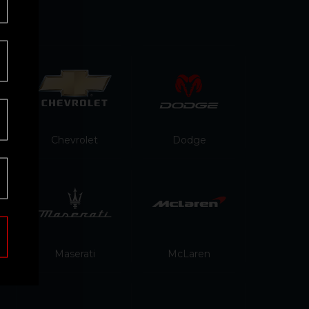
Chevrolet
Dodge
Maserati
McLaren