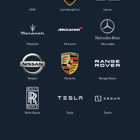
GMC
Lamborghini
Lexus
Maserati
McLaren
Mercedes
Nissan
Porsche
Range Rover
Rolls-Royce
Tesla
Zeekr