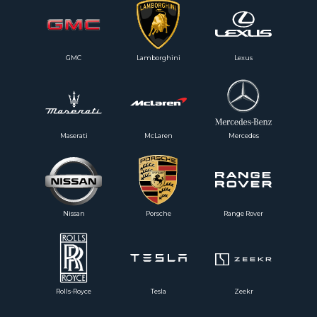
GMC
Lamborghini
Lexus
Maserati
McLaren
Mercedes
Nissan
Porsche
Range Rover
Rolls-Royce
Tesla
Zeekr