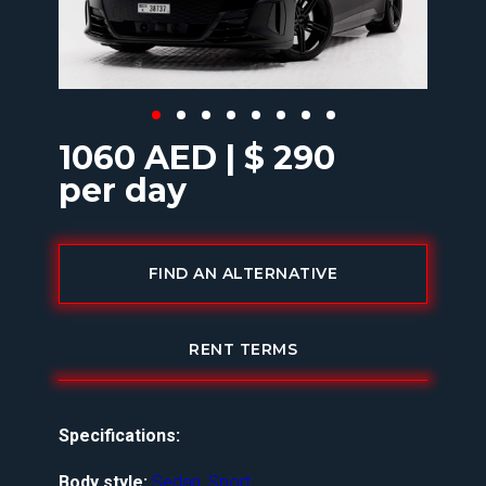
1060 AED | $ 290
per day
FIND AN ALTERNATIVE
RENT TERMS
Specifications:
Body style:
Sedan
,
Sport