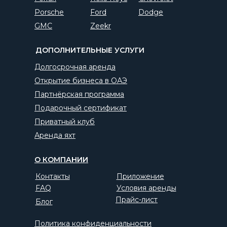
Porsche
Ford
Dodge
GMC
Zeekr
ДОПОЛНИТЕЛЬНЫЕ УСЛУГИ
Долгосрочная аренда
Открытие бизнеса в ОАЭ
Партнёрская программа
Подарочный сертификат
Приватный клуб
Аренда яхт
О КОМПАНИИ
Контакты
Приложение
FAQ
Условия аренды
Прайс-лист
Блог
Политика конфиденциальности