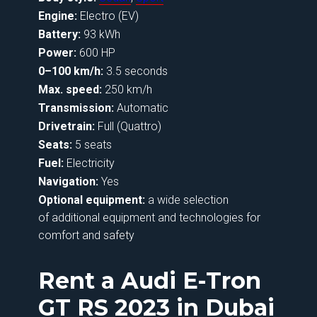
Engine:
Electro (EV)
Battery:
93 kWh
Power:
600 HP
0–100 km/h:
3.5 seconds
Max. speed:
250 km/h
Transmission:
Automatic
Drivetrain:
Full (Quattro)
Seats:
5 seats
Fuel:
Electricity
Navigation:
Yes
Optional equipment:
a wide selection
of additional equipment and technologies for
comfort and safety
Rent a Audi E-Tron
GT RS 2023 in Dubai