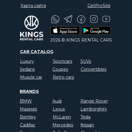
Карта сайта
GetProSite
2026 © KINGS RENTAL CARS
CAR CATALOG
Luxury
Sportcars
SUVs
Sedans
Coupes
Convertibles
Muscle car
Retro cars
BRANDS
BMW
Audi
Range Rover
Maserati
Lexus
Lamborghini
Bentley
McLaren
Tesla
Cadillac
Mercedes
Nissan