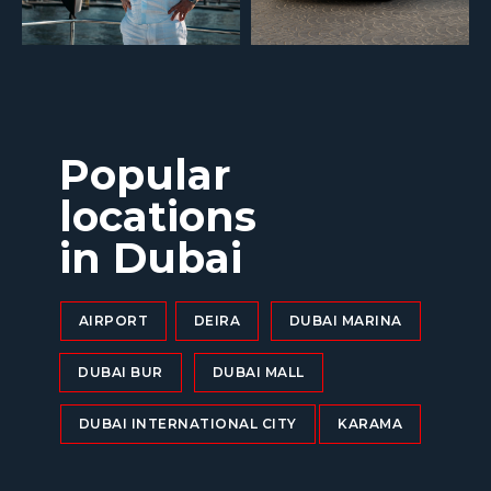
Popular
locations
in Dubai
AIRPORT
DEIRA
DUBAI MARINA
DUBAI BUR
DUBAI MALL
DUBAI INTERNATIONAL CITY
KARAMA