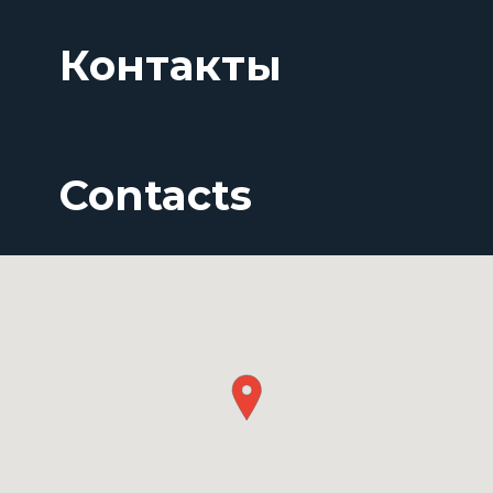
Контакты
Contacts