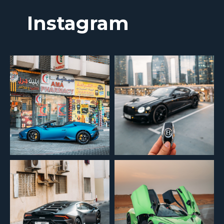
Instagram
Менеджер свяжется с вами для обсуждения всех деталей и поможет
подобрать автомобиль.
+7
Отправить