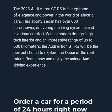
The 2023 Audi e-tron GT RS is the epitome
of elegance and power in the world of electric
cars. This sporty sedan has over 600
horsepower, delivering stunning dynamics and
luxurious comfort. With a modern design, high-
tech interior and an impressive range of up to
500 kilometers, the Audi e-tron GT RS will be the
perfect choice to explore the Dubai of the real
future. Rent it now and enjoy the unique Audi
driving experience.
Order a car for a period
of 24 hours right now