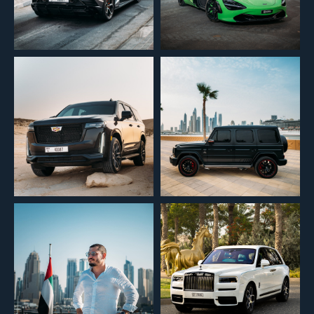
We’ll contact you to confirm details and assist with your car choice.
+971
Submit