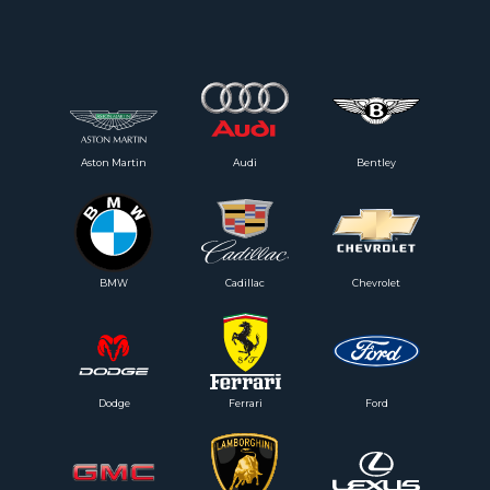
Aston Martin
Audi
Bentley
BMW
Cadillac
Chevrolet
Dodge
Ferrari
Ford