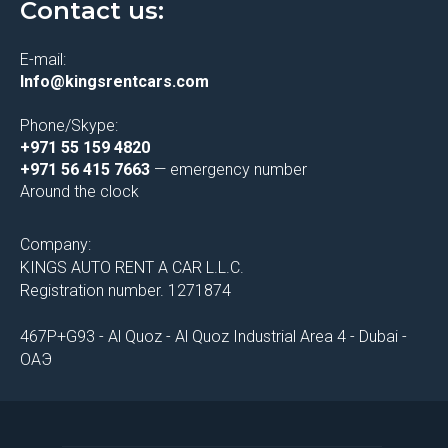
Contact us:
E-mail:
Info@kingsrentcars.com
Phone/Skype:
+971 55 159 4820
+971 56 415 7663
— emergency number
Around the clock
Company:
KINGS AUTO RENT A CAR L.L.C.
Registration number. 1271874
467P+G93 - Al Quoz - Al Quoz Industrial Area 4 - Dubai -
ОАЭ