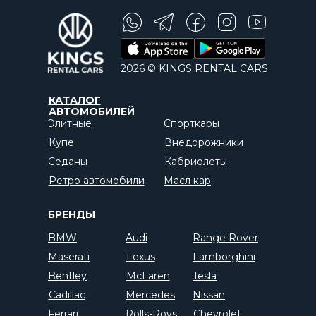
2026 © KINGS RENTAL CARS
КАТАЛОГ
АВТОМОБИЛЕЙ
Элитные
Спорткары
Купе
Внедорожники
Седаны
Кабриолеты
Ретро автомобили
Масл кар
БРЕНДЫ
BMW
Audi
Range Rover
Maserati
Lexus
Lamborghini
Bentley
McLaren
Tesla
Cadillac
Mercedes
Nissan
Ferrari
Rolls-Roys
Chevrolet