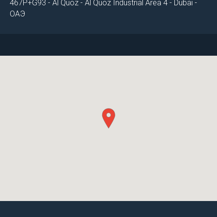
467P+G93 - Al Quoz - Al Quoz Industrial Area 4 - Dubai -
ОАЭ