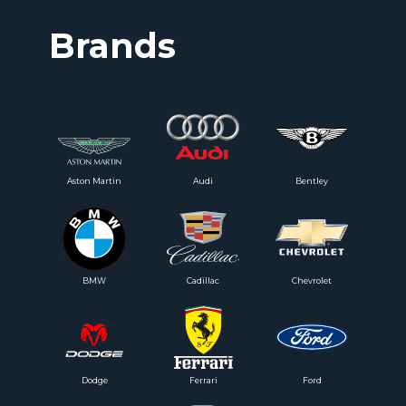
Brands
Aston Martin
Audi
Bentley
BMW
Cadillac
Chevrolet
Dodge
Ferrari
Ford