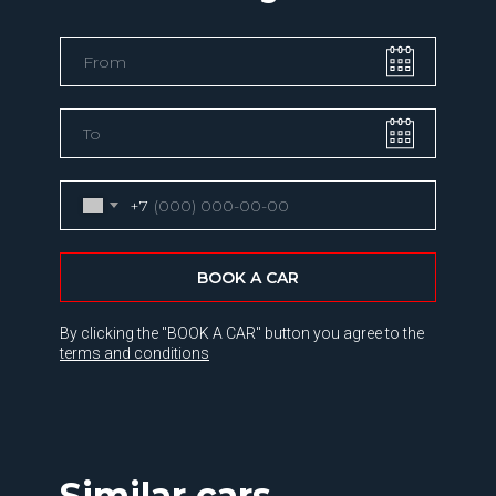
+7
BOOK A CAR
By clicking the "BOOK A CAR" button you agree to the
terms and conditions
Similar cars