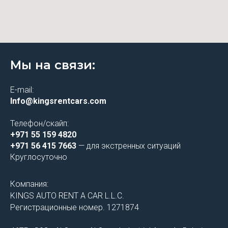
Мы на связи:
E-mail:
Info@kingsrentcars.com
Телефон/скайп:
+971 55 159 4820
+971 56 415 7663
— для экстренных ситуаций
Круглосуточно
Компания:
KINGS AUTO RENT A CAR L.L.C.
Регистрационные номер. 1271874