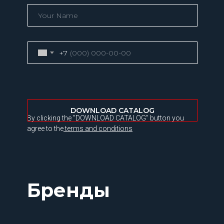
+7
DOWNLOAD CATALOG
By clicking the "DOWNLOAD CATALOG" button you
agree to the
terms and conditions
Бренды