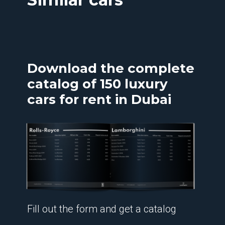
Download the complete
catalog of 150 luxury
cars for rent in Dubai
Fill out the form and get a catalog