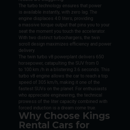
The turbo technology ensures that power
is available instantly, with zero lag. The
engine displaces 4.0 liters, providing
a massive torque output that pins you to your
seat the moment you touch the accelerator.
With two distinct turbochargers, the twin
scroll design maximizes efficiency and power
delivery.
The twin turbo v8 powerplant delivers 650
horsepower, catapulting the SUV from 0
to 100 km /h in a blistering 3.6 seconds. This
turbo v8 engine allows the car to reach a top
speed of 305 km/h, making it one of the
fastest SUVs on the planet. For enthusiasts
who appreciate engineering, the technical
prowess of the liter capacity combined with
forced induction is a dream come true.
Why Choose Kings
Rental Cars for