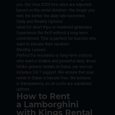
you. Our Urus 2020 hire rates are adjusted
based on the rental duration—the longer you
rent, the better the daily rate becomes.
Daily and Weekly Options:
Ideal for short trips or weekend getaways.
Experience the thrill without a long-term
commitment. This is perfect for tourists who
want to elevate their vacation.
Monthly Leases:
Perfect for residents or long-term visitors
who want a reliable and powerful daily driver.
Unlike generic rentals in Dubai, our service
includes 24/7 support. We ensure that your
rental in Dubai is hassle-free. We believe
in transparency, so all costs are explained
upfront.
How to Rent
a Lamborghini
with Kings Rental