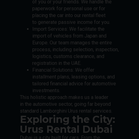
of you or your friends. We handle the
paperwork for personal use or for
placing the car into our rental fleet
to generate passive income for you.
Import Services: We facilitate the
import of vehicles from Japan and
Europe. Our team manages the entire
process, including selection, inspection,
logistics, customs clearance, and
registration in the UAE.
Financial Solutions: We offer
installment plans, leasing options, and
tailored financial advice for automotive
investments.
This holistic approach makes us a leader
in the automotive sector, going far beyond
standard Lamborghini Urus rental services.
Exploring the City:
Urus Rental Dubai
Dubai is a city built for cars. From the