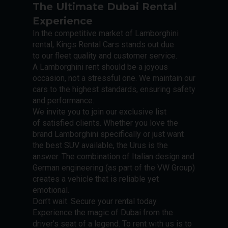
The Ultimate Dubai Rental
Experience
In the competitive market of Lamborghini
rental, Kings Rental Cars stands out due
to our fleet quality and customer service.
A Lamborghini rent should be a joyous
occasion, not a stressful one. We maintain our
cars to the highest standards, ensuring safety
and performance.
We invite you to join our exclusive list
of satisfied clients. Whether you love the
brand Lamborghini specifically or just want
the best SUV available, the Urus is the
answer. The combination of Italian design and
German engineering (as part of the VW Group)
creates a vehicle that is reliable yet
emotional.
Don’t wait. Secure your rental today.
Experience the magic of Dubai from the
driver’s seat of a legend. To rent with us is to