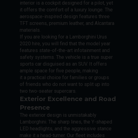
interior is a cockpit designed for a pilot, yet
it offers the comfort of a luxury lounge. The
aerospace-inspired design features three
TFT screens, premium leather, and Alcantara
materials.
If you are looking for a Lamborghini Urus
2020 hire, you will find that the model year
features state-of-the-art infotainment and
safety systems. The vehicle is a true super
sports car disguised as an SUV. It offers
ample space for five people, making
it a practical choice for families or groups
of friends who do not want to split up into
two two-seater supercars.
Exterior Excellence and Road
Presence
The exterior design is unmistakably
Lamborghini. The sharp lines, the Y-shaped
LED headlights, and the aggressive stance
make it a head-turner. Our fleet includes