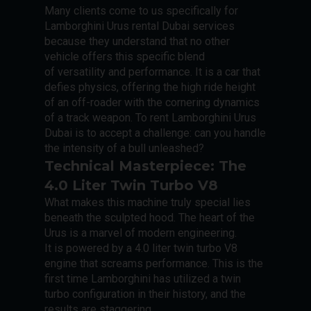
Many clients come to us specifically for
Lamborghini Urus rental Dubai services
because they understand that no other
vehicle offers this specific blend
of versatility and performance. It is a car that
defies physics, offering the high ride height
of an off-roader with the cornering dynamics
of a track weapon. To rent Lamborghini Urus
Dubai is to accept a challenge: can you handle
the intensity of a bull unleashed?
Technical Masterpiece: The
4.0 Liter Twin Turbo V8
What makes this machine truly special lies
beneath the sculpted hood. The heart of the
Urus is a marvel of modern engineering.
It is powered by a 4.0 liter twin turbo V8
engine that screams performance. This is the
first time Lamborghini has utilized a twin
turbo configuration in their history, and the
results are staggering.