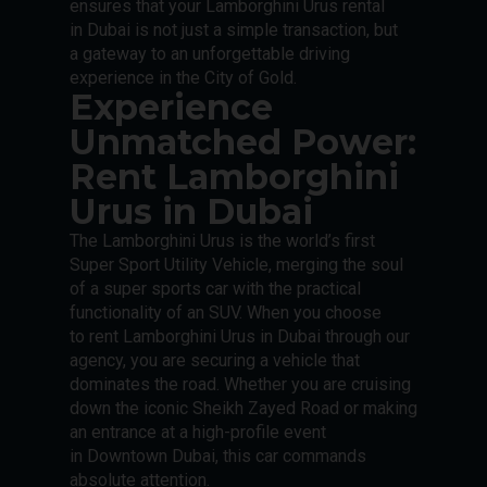
ensures that your Lamborghini Urus rental
in Dubai is not just a simple transaction, but
a gateway to an unforgettable driving
experience in the City of Gold.
Experience
Unmatched Power:
Rent Lamborghini
Urus in Dubai
The Lamborghini Urus is the world’s first
Super Sport Utility Vehicle, merging the soul
of a super sports car with the practical
functionality of an SUV. When you choose
to rent Lamborghini Urus in Dubai through our
agency, you are securing a vehicle that
dominates the road. Whether you are cruising
down the iconic Sheikh Zayed Road or making
an entrance at a high-profile event
in Downtown Dubai, this car commands
absolute attention.