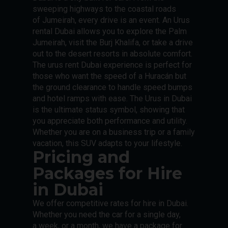
sweeping highways to the coastal roads
of Jumeirah, every drive is an event. An Urus
rental Dubai allows you to explore the Palm
Jumeirah, visit the Burj Khalifa, or take a drive
out to the desert resorts in absolute comfort.
The urus rent Dubai experience is perfect for
those who want the speed of a Huracán but
the ground clearance to handle speed bumps
and hotel ramps with ease. The Urus in Dubai
is the ultimate status symbol, showing that
you appreciate both performance and utility.
Whether you are on a business trip or a family
vacation, this SUV adapts to your lifestyle.
Pricing and
Packages for Hire
in Dubai
We offer competitive rates for hire in Dubai.
Whether you need the car for a single day,
a week, or a month, we have a package for