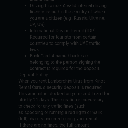
Driving License: A valid internal driving
license issued in the country of which
you are a citizen (e.g., Russia, Ukraine,
UK, US).
International Driving Permit (IDP):
Required for tourists from certain
countries to comply with UAE traffic
laws.
Bank Card: A named bank card
belonging to the person signing the
contract is required for the deposit.
Deposit Policy:
When you rent Lamborghini Urus from Kings
Rental Cars, a security deposit is required.
This amount is blocked on your credit card for
strictly 21 days. This duration is necessary
to check for any traffic fines (such
as speeding or running a red light) or Salik
(toll) charges incurred during your rental.
If there are no fines, the full amount