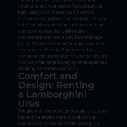
options to suit your needs. You can pay via
bank card (VISA, MasterCard, Electron)
or in cash using USD or the local AED. Please
note that when paying by card, a processing
company fee applies. Unlike many
competitors, we have a very favorable age
policy. You can rent a Lamborghini Urus with
us if you are at least 21 years old. This
is a significant advantage for younger drivers
who are often turned away by other agencies
requiring a minimum age of 25.
Comfort and
Design: Renting
a Lamborghini
Urus
The allure of renting a Lamborghini Urus goes
beyond the engine stats. It is about the
environment you inhabit while driving. The