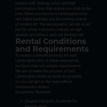
models with striking colors and high-
performance tires that ensure you stick to the
road. When you choose a Lamborghini Urus
rent Dubai package, you are renting a piece
of modern art. The aerodynamic design is not
just for show; it ensures stability at high
speeds, providing a safe yet thrilling ride.
Rental Conditions
and Requirements
To ensure a smooth process for your
Lamborghini Urus in Dubai experience,
we have clear and simple requirements.
We aim to make the process of rent
Lamborghini Dubai as quick as possible
so you can get on the road without
unnecessary delays.
Documents Required:
Original Passport: Essential for
identification.