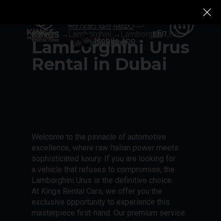
+971 55 159 4820
Ru
Rolls-Royce
Rolls-Royce
Tesla
Tesla
Zeekr
Zeekr
Ru
+971 55 159 4820
En
Car rent
→
Lamborghini
→
Lamborghini Urus
En
Mobile App
Lamborghini Urus
Mobile App
Rental in Dubai
Welcome to the pinnacle of automotive
excellence, where raw Italian power meets
sophisticated luxury. If you are looking for
a vehicle that refuses to compromise, the
Lamborghini Urus is the definitive choice.
At Kings Rental Cars, we offer you the
exclusive opportunity to experience this
masterpiece first-hand. Our premium service