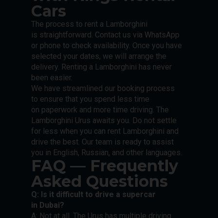
Cars
The process to rent a Lamborghini
is straightforward. Contact us via WhatsApp
or phone to check availability. Once you have
selected your dates, we will arrange the
delivery. Renting a Lamborghini has never
been easier.
We have streamlined our booking process
to ensure that you spend less time
on paperwork and more time driving. The
Lamborghini Urus awaits you. Do not settle
for less when you can rent Lamborghini and
drive the best. Our team is ready to assist
you in English, Russian, and other languages.
FAQ — Frequently
Asked Questions
Q: Is it difficult to drive a supercar
in Dubai?
A: Not at all. The Urus has multiple driving