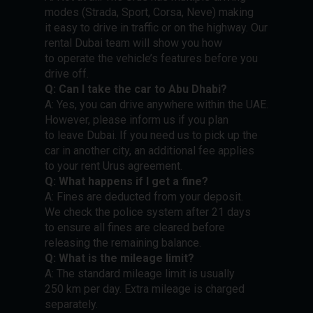
modes (Strada, Sport, Corsa, Neve) making
it easy to drive in traffic or on the highway. Our
rental Dubai team will show you how
to operate the vehicle’s features before you
drive off.
Q: Can I take the car to Abu Dhabi?
A: Yes, you can drive anywhere within the UAE.
However, please inform us if you plan
to leave Dubai. If you need us to pick up the
car in another city, an additional fee applies
to your rent Urus agreement.
Q: What happens if I get a fine?
A: Fines are deducted from your deposit.
We check the police system after 21 days
to ensure all fines are cleared before
releasing the remaining balance.
Q: What is the mileage limit?
A: The standard mileage limit is usually
250 km per day. Extra mileage is charged
separately.