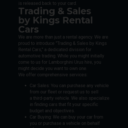
is released back to your card.
Trading & Sales
by Kings Rental
Cars
We are more than just a rental agency. We are
proud to introduce "Trading & Sales by Kings
Rental Cars," a dedicated division for
automotive trading. While you might initially
come to us for Lamborghini Urus hire, you
might decide you want to own one.
We offer comprehensive services:
Car Sales: You can purchase any vehicle
from our fleet or request us to sell
a third-party vehicle. We also specialize
in finding cars that fit your specific
budget and objectives.
Car Buying: We can buy your car from
you or purchase a vehicle on behalf