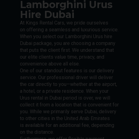
Lamborghini Urus
Hire Dubai
At Kings Rental Cars, we pride ourselves
on offering a seamless and luxurious service.
When you select our Lamborghini Urus hire
Dubai package, you are choosing a company
that puts the client first. We understand that
our elite clients value time, privacy, and
convenience above all else.
One of our standout features is our delivery
service. Our professional driver will deliver
the car directly to you—whether at the airport,
a hotel, or a private residence. When your
Urus rental in Dubai period is over, we will
collect it from a location that is convenient for
you. While we primarily serve Dubai, delivery
to other cities in the United Arab Emirates
is available for an additional fee, depending
on the distance.
Furthermore, we offer flexible payment