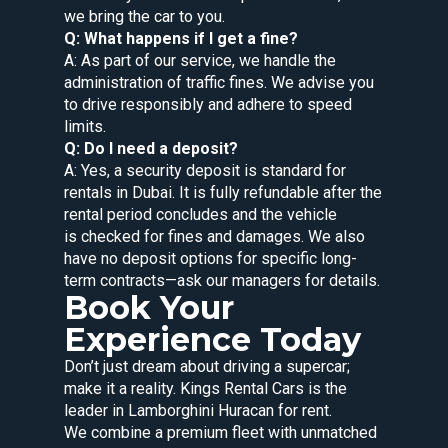
we bring the car to you.
Q: What happens if I get a fine?
A: As part of our service, we handle the
administration of traffic fines. We advise you
to drive responsibly and adhere to speed
limits.
Q: Do I need a deposit?
A: Yes, a security deposit is standard for
rentals in Dubai. It is fully refundable after the
rental period concludes and the vehicle
is checked for fines and damages. We also
have no deposit options for specific long-
term contracts—ask our managers for details.
Book Your
Experience Today
Don’t just dream about driving a supercar;
make it a reality. Kings Rental Cars is the
leader in Lamborghini Huracan for rent.
We combine a premium fleet with unmatched