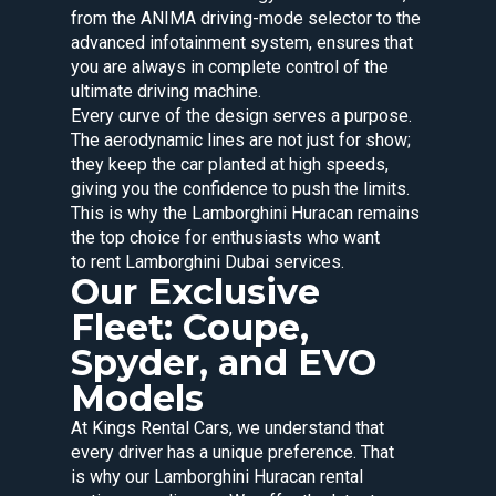
from the ANIMA driving-mode selector to the
advanced infotainment system, ensures that
you are always in complete control of the
ultimate driving machine.
Every curve of the design serves a purpose.
The aerodynamic lines are not just for show;
they keep the car planted at high speeds,
giving you the confidence to push the limits.
This is why the Lamborghini Huracan remains
the top choice for enthusiasts who want
to rent Lamborghini Dubai services.
Our Exclusive
Fleet: Coupe,
Spyder, and EVO
Models
At Kings Rental Cars, we understand that
every driver has a unique preference. That
is why our Lamborghini Huracan rental