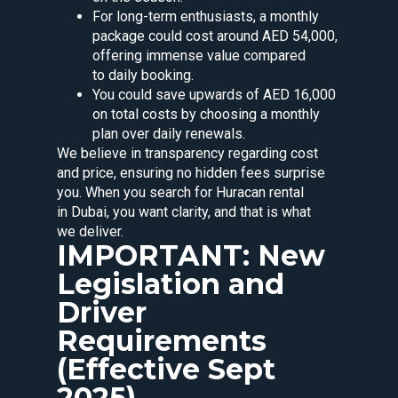
For long-term enthusiasts, a monthly
package could cost around AED 54,000,
offering immense value compared
to daily booking.
You could save upwards of AED 16,000
on total costs by choosing a monthly
plan over daily renewals.
We believe in transparency regarding cost
and price, ensuring no hidden fees surprise
you. When you search for Huracan rental
in Dubai, you want clarity, and that is what
we deliver.
IMPORTANT: New
Legislation and
Driver
Requirements
(Effective Sept
2025)