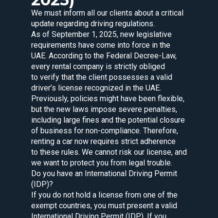
We must inform all our clients about a critical
update regarding driving regulations.
As of September 1, 2025, new legislative
requirements have come into force in the
UAE. According to the Federal Decree-Law,
every rental company is strictly obliged
to verify that the client possesses a valid
driver’s license recognized in the UAE.
Previously, policies might have been flexible,
but the new laws impose severe penalties,
including large fines and the potential closure
of business for non-compliance. Therefore,
renting a car now requires strict adherence
to these rules. We cannot risk our license, and
we want to protect you from legal trouble.
Do you have an International Driving Permit
(IDP)?
If you do not hold a license from one of the
exempt countries, you must present a valid
International Driving Permit (IDP). If you