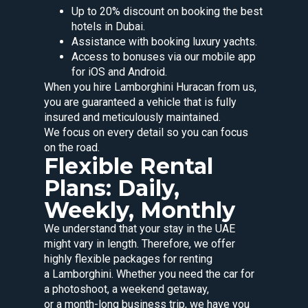
Up to 20% discount on booking the best
hotels in Dubai.
Assistance with booking luxury yachts.
Access to bonuses via our mobile app
for iOS and Android.
When you hire Lamborghini Huracan from us,
you are guaranteed a vehicle that is fully
insured and meticulously maintained.
We focus on every detail so you can focus
on the road.
Flexible Rental
Plans: Daily,
Weekly, Monthly
We understand that your stay in the UAE
might vary in length. Therefore, we offer
highly flexible packages for renting
a Lamborghini. Whether you need the car for
a photoshoot, a weekend getaway,
or a month-long business trip, we have you