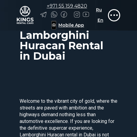
+971 55 159 4820
Ru
Rolls-Royce
Tesla
Zeekr
En
Car rent
→
Lamborghini
→
Mobile App
Lamborghini Huracan
Lamborghini
Huracan Rental
in Dubai
Welcome to the vibrant city of gold, where the
streets are paved with ambition and the
highways demand nothing less than
automotive excellence. If you are looking for
the definitive supercar experience,
Lamborghini Huracan rental in Dubai is not