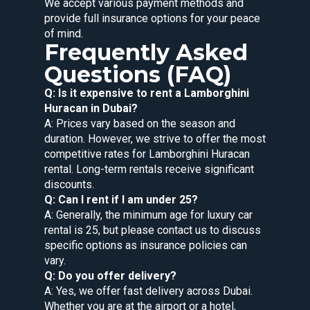
We accept various payment methods and
provide full insurance options for your peace
of mind.
Frequently Asked
Questions (FAQ)
Q: Is it expensive to rent a Lamborghini
Huracan in Dubai?
A: Prices vary based on the season and
duration. However, we strive to offer the most
competitive rates for Lamborghini Huracan
rental. Long-term rentals receive significant
discounts.
Q: Can I rent if I am under 25?
A: Generally, the minimum age for luxury car
rental is 25, but please contact us to discuss
specific options as insurance policies can
vary.
Q: Do you offer delivery?
A: Yes, we offer fast delivery across Dubai.
Whether you are at the airport or a hotel,