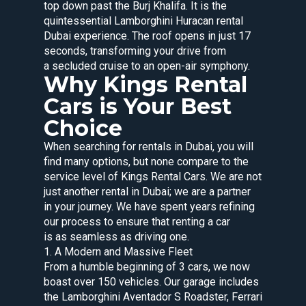
top down past the Burj Khalifa. It is the
quintessential Lamborghini Huracan rental
Dubai experience. The roof opens in just 17
seconds, transforming your drive from
a secluded cruise to an open-air symphony.
Why Kings Rental
Cars is Your Best
Choice
When searching for rentals in Dubai, you will
find many options, but none compare to the
service level of Kings Rental Cars. We are not
just another rental in Dubai; we are a partner
in your journey. We have spent years refining
our process to ensure that renting a car
is as seamless as driving one.
1. A Modern and Massive Fleet
From a humble beginning of 3 cars, we now
boast over 150 vehicles. Our garage includes
the Lamborghini Aventador S Roadster, Ferrari