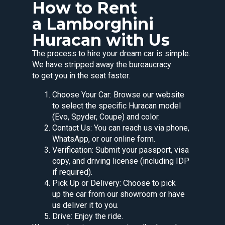
How to Rent
a Lamborghini
Huracan with Us
The process to hire your dream car is simple.
We have stripped away the bureaucracy
to get you in the seat faster.
Choose Your Car: Browse our website
to select the specific Huracan model
(Evo, Spyder, Coupe) and color.
Contact Us: You can reach us via phone,
WhatsApp, or our online form.
Verification: Submit your passport, visa
copy, and driving license (including IDP
if required).
Pick Up or Delivery: Choose to pick
up the car from our showroom or have
us deliver it to you.
Drive: Enjoy the ride.