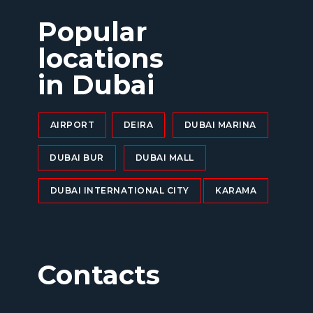
Popular
locations
in Dubai
AIRPORT
DEIRA
DUBAI MARINA
DUBAI BUR
DUBAI MALL
DUBAI INTERNATIONAL CITY
KARAMA
Contacts