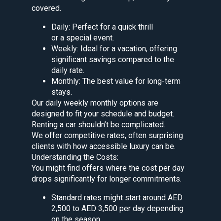
covered.
Daily: Perfect for a quick thrill
or a special event.
Weekly: Ideal for a vacation, offering
significant savings compared to the
daily rate.
Monthly: The best value for long-term
stays.
Our daily weekly monthly options are
designed to fit your schedule and budget.
Renting a car shouldn’t be complicated.
We offer competitive rates, often surprising
clients with how accessible luxury can be.
Understanding the Costs:
You might find offers where the cost per day
drops significantly for longer commitments.
Standard rates might start around AED
2,500 to AED 3,500 per day depending
on the season.