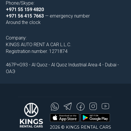
Phone/Skype:
+971 55 159 4820
+971 56 415 7663
— emergency number
Around the clock
Company:
KINGS AUTO RENT A CAR L.L.C.
Registration number. 1271874
467P+G93 - Al Quoz - Al Quoz Industrial Area 4 - Dubai -
ОАЭ
2026 © KINGS RENTAL CARS