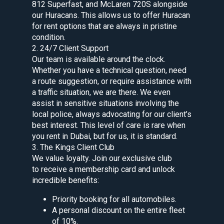
812 Superfast, and McLaren 720S alongside
our Huracans. This allows us to offer Huracan
for rent options that are always in pristine
condition.
2. 24/7 Client Support
Our team is available around the clock.
Whether you have a technical question, need
a route suggestion, or require assistance with
a traffic situation, we are there. We even
assist in sensitive situations involving the
local police, always advocating for our client’s
best interest. This level of care is rare when
you rent in Dubai, but for us, it is standard.
3. The Kings Client Club
We value loyalty. Join our exclusive club
to receive a membership card and unlock
incredible benefits:
Priority booking for all automobiles.
A personal discount on the entire fleet
of 10%.