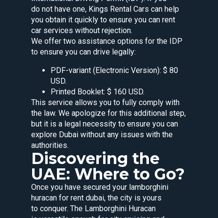
do not have one, Kings Rental Cars can help
you obtain it quickly to ensure you can rent
car services without rejection.
We offer two assistance options for the IDP
to ensure you can drive legally:
PDF-variant (Electronic Version): $ 80
USD.
Printed Booklet: $ 160 USD.
This service allows you to fully comply with
the law. We apologize for this additional step,
but it is a legal necessity to ensure you can
explore Dubai without any issues with the
authorities.
Discovering the
UAE: Where to Go?
Once you have secured your lamborghini
huracan for rent dubai, the city is yours
to conquer. The Lamborghini Huracan