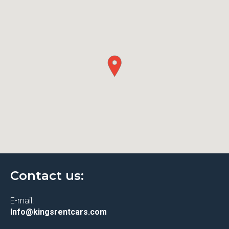
Contact us:
E-mail:
Info@kingsrentcars.com