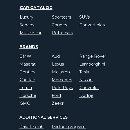
CAR CATALOG
Luxury
Sportcars
SUVs
Sedans
Coupes
Convertibles
Muscle car
Retro cars
BRANDS
BMW
Audi
Range Rover
Maserati
Lexus
Lamborghini
Bentley
McLaren
Tesla
Cadillac
Mercedes
Nissan
Ferrari
Rolls-Roys
Chevrolet
Porsche
Ford
Dodge
GMC
Zeekr
ADDITIONAL SERVICES
Private club
Partner program