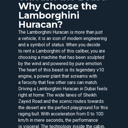
Why Choose the
Lamborghini
Huracan?
The Lamborghini Huracan is more than just
a vehicle; it is an icon of modern engineering
and a symbol of status. When you decide
to rent a Lamborghini of this caliber, you are
choosing a machine that has been sculpted
by the wind and powered by pure emotion.
The heart of this beast is its legendary v10
engine, a power plant that screams with
a ferocity that few other cars can match.
Driving a Lamborghini Huracan in Dubai feels
right at home. The wide lanes of Sheikh
Zayed Road and the scenic routes towards
the desert are the perfect playground for this
raging bull. With acceleration from 0 to 100
km/h in mere seconds, the performance
is visceral. The technology inside the cabin,