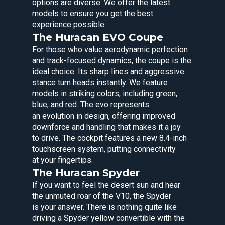
options are diverse. We offer the latest
models to ensure you get the best
experience possible.
The Huracan EVO Coupe
For those who value aerodynamic perfection
and track-focused dynamics, the coupe is the
ideal choice. Its sharp lines and aggressive
stance turn heads instantly. We feature
models in striking colors, including green,
blue, and red. The evo represents
an evolution in design, offering improved
downforce and handling that makes it a joy
to drive. The cockpit features a new 8.4-inch
touchscreen system, putting connectivity
at your fingertips.
The Huracan Spyder
If you want to feel the desert sun and hear
the unmuted roar of the V10, the Spyder
is your answer. There is nothing quite like
driving a Spyder yellow convertible with the