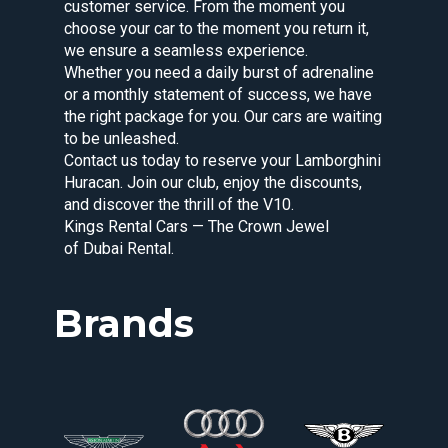
customer service. From the moment you
choose your car to the moment you return it,
we ensure a seamless experience.
Whether you need a daily burst of adrenaline
or a monthly statement of success, we have
the right package for you. Our cars are waiting
to be unleashed.
Contact us today to reserve your Lamborghini
Huracan. Join our club, enjoy the discounts,
and discover the thrill of the V10.
Kings Rental Cars — The Crown Jewel
of Dubai Rental.
Brands