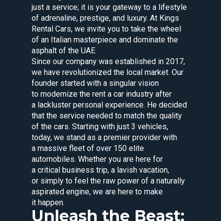
just a service; it is your gateway to a lifestyle
of adrenaline, prestige, and luxury. At Kings
Rental Cars, we invite you to take the wheel
of an Italian masterpiece and dominate the
asphalt of the UAE.
Since our company was established in 2017,
we have revolutionized the local market. Our
founder started with a singular vision
to modernize the rent a car industry after
a lackluster personal experience. He decided
that the service needed to match the quality
of the cars. Starting with just 3 vehicles,
today, we stand as a premier provider with
a massive fleet of over 150 elite
automobiles. Whether you are here for
a critical business trip, a lavish vacation,
or simply to feel the raw power of a naturally
aspirated engine, we are here to make
it happen.
Unleash the Beast: