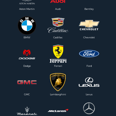
Aston Martin
Audi
Bentley
BMW
Cadillac
Chevrolet
Dodge
Ferrari
Ford
GMC
Lamborghini
Lexus