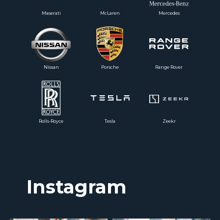
Maserati
McLaren
Mercedes
Nissan
Porsche
Range Rover
Rolls-Royce
Tesla
Zeekr
Instagram