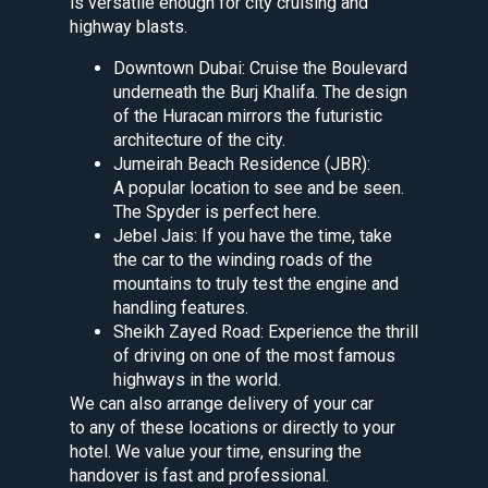
is versatile enough for city cruising and
highway blasts.
Downtown Dubai: Cruise the Boulevard
underneath the Burj Khalifa. The design
of the Huracan mirrors the futuristic
architecture of the city.
Jumeirah Beach Residence (JBR):
A popular location to see and be seen.
The Spyder is perfect here.
Jebel Jais: If you have the time, take
the car to the winding roads of the
mountains to truly test the engine and
handling features.
Sheikh Zayed Road: Experience the thrill
of driving on one of the most famous
highways in the world.
We can also arrange delivery of your car
to any of these locations or directly to your
hotel. We value your time, ensuring the
handover is fast and professional.