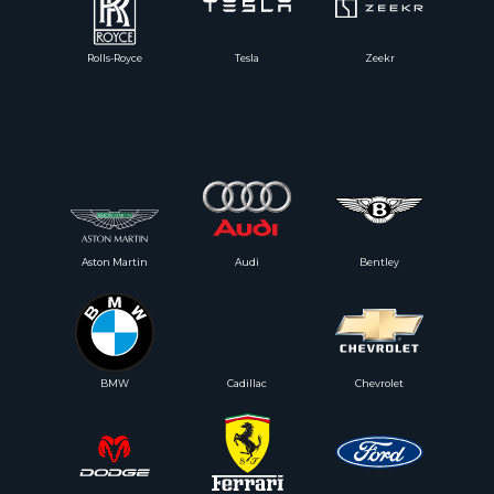
Rolls-Royce
Tesla
Zeekr
Aston Martin
Audi
Bentley
BMW
Cadillac
Chevrolet