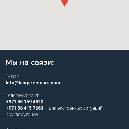
Мы на связи:
E-mail:
Info@kingsrentcars.com
Телефон/скайп:
+971 55 159 4820
+971 56 415 7663
— для экстренных ситуаций
Круглосуточно