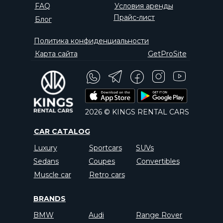
FAQ
Условия аренды
Прайс-лист
Блог
Политика конфиденциальности
Карта сайта
GetProSite
2026 © KINGS RENTAL CARS
CAR CATALOG
Luxury
Sportcars
SUVs
Sedans
Coupes
Convertibles
Muscle car
Retro cars
BRANDS
BMW
Audi
Range Rover