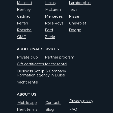
Maserati
Lexus
Lamborghini
Bentley
McLaren
Tesla
Cadillac
Mercedes
Nissan
Ferrari
Rolls-Roys
Chevrolet
Porsche
Ford
Dodge
GMC
Zeekr
ADDITIONAL SERVICES
Private club
Partner program
Gift certificates for car rental
Business Setup & Company
Formation agency in Dubai
Yacht rental
ABOUT US
Privacy policy
Mobile app
Contacts
Rent terms
Blog
FAQ