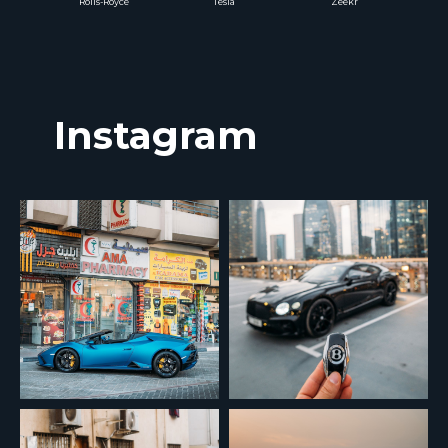
Rolls-Royce
Tesla
Zeekr
Instagram