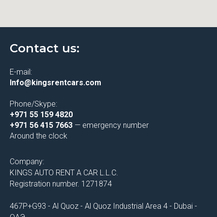
Contact us:
E-mail:
Info@kingsrentcars.com
Phone/Skype:
+971 55 159 4820
+971 56 415 7663
— emergency number
Around the clock
Company:
KINGS AUTO RENT A CAR L.L.C.
Registration number. 1271874
467P+G93 - Al Quoz - Al Quoz Industrial Area 4 - Dubai -