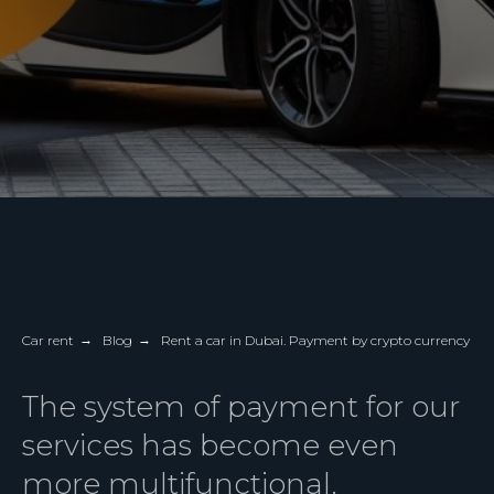
Car rent
→
Blog
→
Rent a car in Dubai. Payment by crypto currency
The system of payment for our
services has become even
more multifunctional.