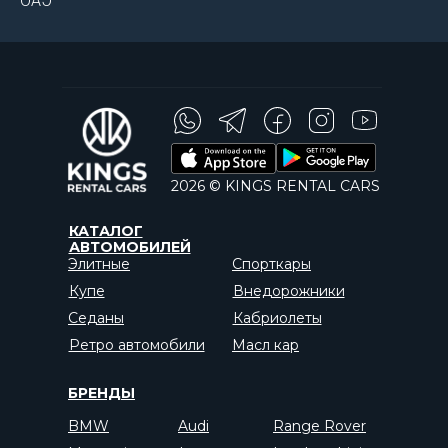
ОАЭ
2026 © KINGS RENTAL CARS
КАТАЛОГ
АВТОМОБИЛЕЙ
Элитные
Спорткары
Купе
Внедорожники
Седаны
Кабриолеты
Ретро автомобили
Масл кар
БРЕНДЫ
BMW
Audi
Range Rover