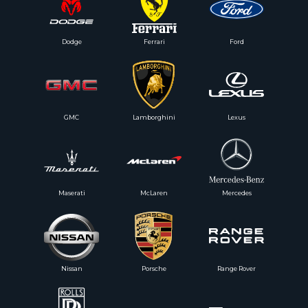
Dodge
Ferrari
Ford
GMC
Lamborghini
Lexus
Maserati
McLaren
Mercedes
Nissan
Porsche
Range Rover