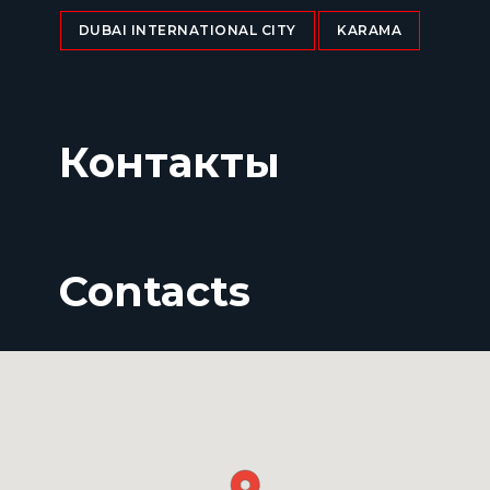
DUBAI INTERNATIONAL CITY
KARAMA
Контакты
Contacts