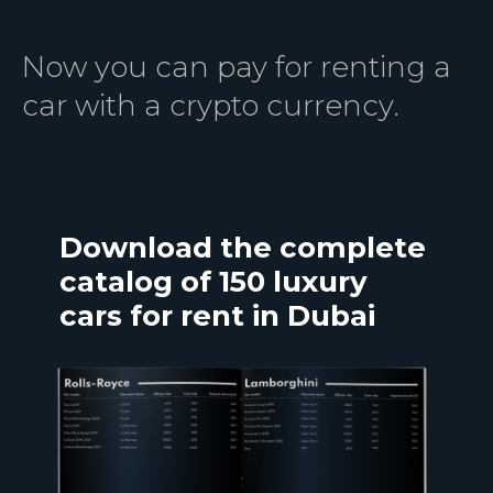
Now you can pay for renting a
car with a crypto currency.
Download the complete
catalog of 150 luxury
cars for rent in Dubai