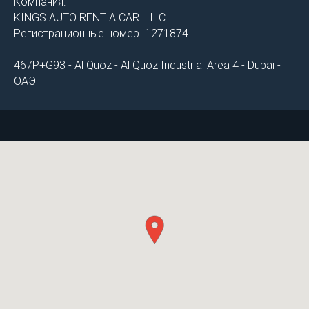
Компания:
KINGS AUTO RENT A CAR L.L.C.
Регистрационные номер. 1271874
467P+G93 - Al Quoz - Al Quoz Industrial Area 4 - Dubai -
ОАЭ