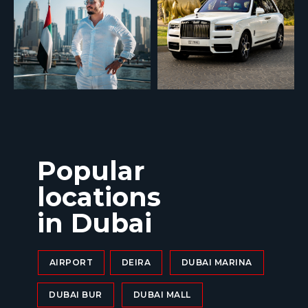
Popular
locations
in Dubai
AIRPORT
DEIRA
DUBAI MARINA
DUBAI BUR
DUBAI MALL