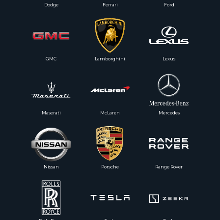
Dodge
Ferrari
Ford
GMC
Lamborghini
Lexus
Maserati
McLaren
Mercedes
Nissan
Porsche
Range Rover