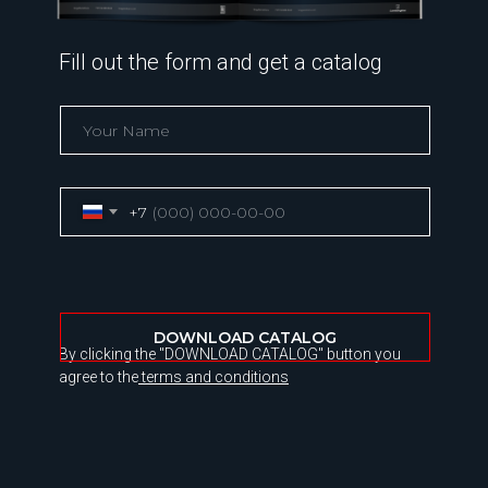
Fill out the form and get a catalog
+7
DOWNLOAD CATALOG
By clicking the "DOWNLOAD CATALOG" button you
agree to the
terms and conditions