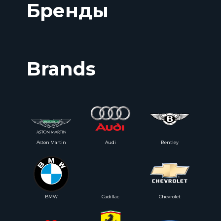
Бренды
Brands
Aston Martin
Audi
Bentley
BMW
Cadillac
Chevrolet