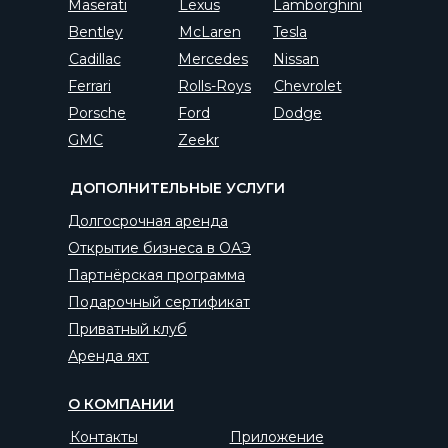
Maserati
Lexus
Lamborghini
Bentley
McLaren
Tesla
Cadillac
Mercedes
Nissan
Ferrari
Rolls-Roys
Chevrolet
Porsche
Ford
Dodge
GMC
Zeekr
ДОПОЛНИТЕЛЬНЫЕ УСЛУГИ
Долгосрочная аренда
Открытие бизнеса в ОАЭ
Партнёрская программа
Подарочный сертификат
Приватный клуб
Аренда яхт
О КОМПАНИИ
Контакты
Приложение